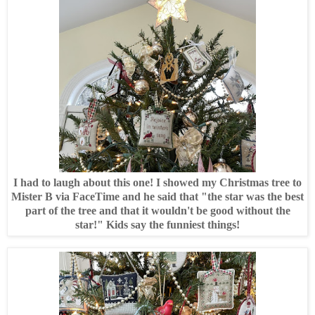
I had to laugh about this one! I showed my Christmas tree to
Mister B via FaceTime and he said that "the star was the best
part of the tree and that it wouldn't be good without the
star!" Kids say the funniest things!