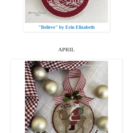
"Believe" by Erin Elizabeth
APRIL