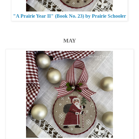
"A Prairie Year II" (Book No. 23) by Prairie Schooler
MAY