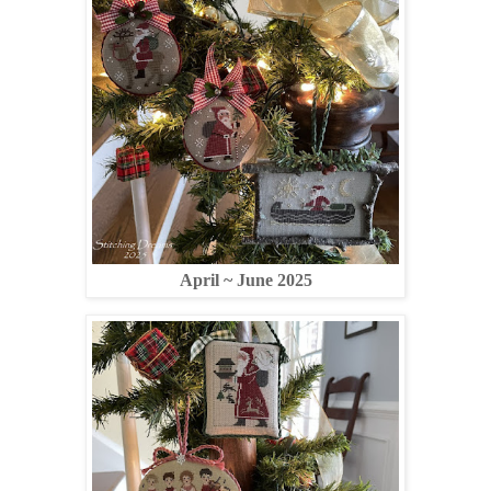
April ~ June 2025