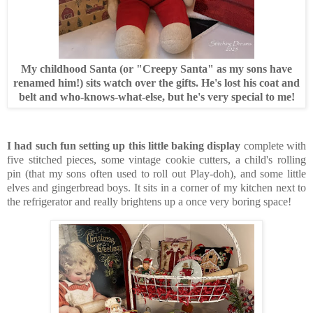
My childhood Santa (or "Creepy Santa" as my sons have
renamed him!) sits watch over the gifts. He's lost his coat and
belt and who-knows-what-else, but he's very special to me!
I had such fun setting up this little baking display
complete with
five stitched pieces, some vintage cookie cutters, a child's rolling
pin (that my sons often used to roll out Play-doh), and some little
elves and gingerbread boys. It sits in a corner of my kitchen next to
the refrigerator and really brightens up a once very boring space!