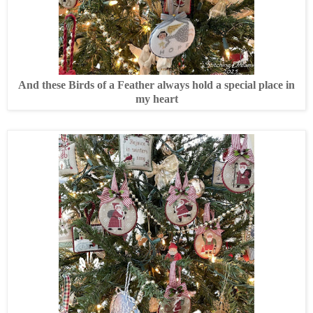
And these Birds of a Feather always hold a special place in
my heart