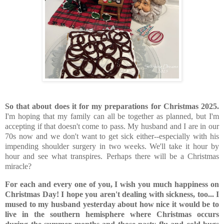
So that about does it for my preparations for Christmas 2025.
I'm hoping that my family can all be together as planned, but I'm
accepting if that doesn't come to pass. My husband and I are in our
70s now and we don't want to get sick either--especially with his
impending shoulder surgery in two weeks. We'll take it hour by
hour and see what transpires. Perhaps there will be a Christmas
miracle?
For each and every one of you, I wish you much happiness on
Christmas Day! I hope you aren't dealing with sickness, too... I
mused to my husband yesterday about how nice it would be to
live in the southern hemisphere where Christmas occurs