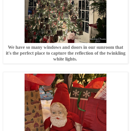
We have so many windows and doors in our sunroom that
it's the perfect place to capture the reflection of the twinkling
white lights.