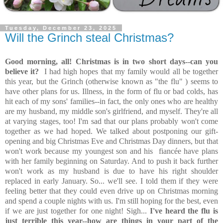
Tuesday, December 23, 2025
Will the Grinch steal Christmas?
Good morning, all! Christmas is in two short days--can you
believe it?
I had high hopes that my family would all be together
this year, but the Grinch (otherwise known as "the flu" ) seems to
have other plans for us. Illness, in the form of flu or bad colds, has
hit each of my sons' families--in fact, the only ones who are healthy
are my husband, my middle son's girlfriend, and myself. They're all
at varying stages, too! I'm sad that our plans probably won't come
together as we had hoped. We talked about postponing our gift-
opening and big Christmas Eve and Christmas Day dinners, but that
won't work because my youngest son and his
fiancée
have plans
with her family beginning on Saturday. And to push it back further
won't work as my husband is due to have his right shoulder
replaced in early January. So... we'll see. I told them if they were
feeling better that they could even drive up on Christmas morning
and spend a couple nights with us. I'm still hoping for the best, even
if we are just together for one night! Sigh...
I've heard the flu is
just terrible this year--how are things in your part of the