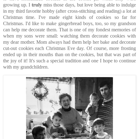
growing up. I
truly
miss those days, but love being able to indulge
in my third favorite hobby (after cross-stitching and reading) a lot at
Christmas time. I've made eight kinds of cookies so far for
Christmas. I'd like to make gingerbread boys, too, so my grandson
can help me decorate them. That is one of my fondest memories of
when my sons were small: watching them decorate cookies with
my dear mother. Mom always had them help her bake and decorate
cut-out cookies each Christmas Eve day. Of course, more frosting
ended up in their mouths than on the cookies, but that was part of
the joy of it! It's such a special tradition and one I hope to continue
with my grandchildren.