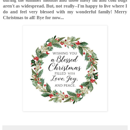
during the summer months and those nasty flu and cold bugs
aren't as widespread. But, not really--I'm happy to live where I
do and feel very blessed with my wonderful family! Merry
Christmas to all! Bye for now...