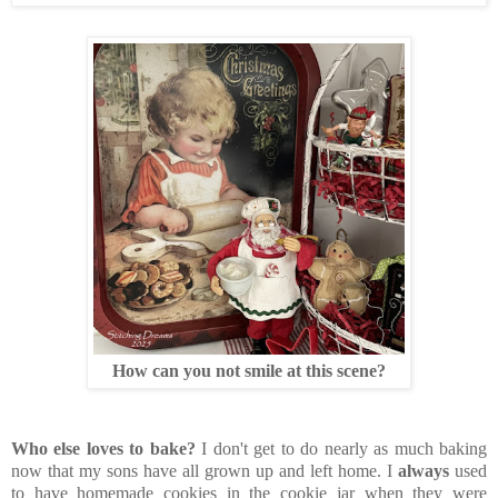
How can you not smile at this scene?
Who else loves to bake?
I don't get to do nearly as much baking
now that my sons have all grown up and left home. I
always
used
to have homemade cookies in the cookie jar when they were