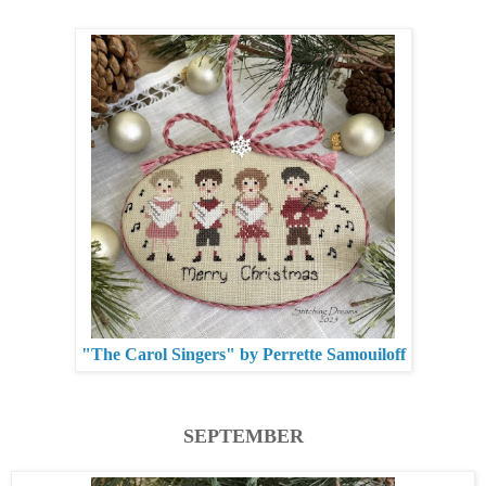
"The Carol Singers" by Perrette Samouiloff
SEPTEMBER