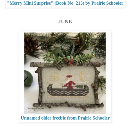
"Merry Mini Surprise" (Book No. 215) by Prairie Schooler
JUNE
Unnamed older freebie from Prairie Schooler