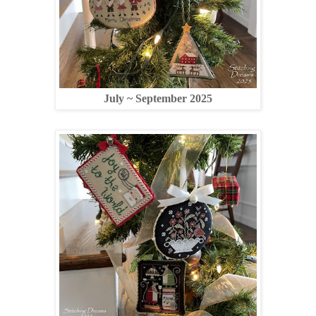
July ~ September 2025