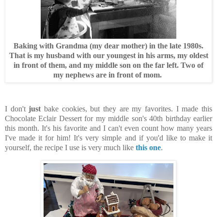
Baking with Grandma (my dear mother) in the late 1980s.
That is my husband with our youngest in his arms, my oldest
in front of them, and my middle son on the far left. Two of
my nephews are in front of mom.
I don't
just
bake cookies, but they are my favorites. I made this
Chocolate Eclair Dessert for my middle son's 40th birthday earlier
this month. It's his favorite and I can't even count how many years
I've made it for him! It's very simple and if you'd like to make it
yourself, the recipe I use is very much like
this one
.