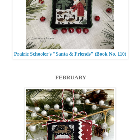
Prairie Schooler's "Santa & Friends" (Book No. 110)
FEBRUARY