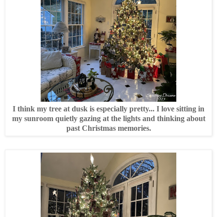
I think my tree at dusk is especially pretty... I love sitting in
my sunroom quietly gazing at the lights and thinking about
past Christmas memories.