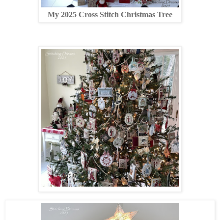
My 2025 Cross Stitch Christmas Tree