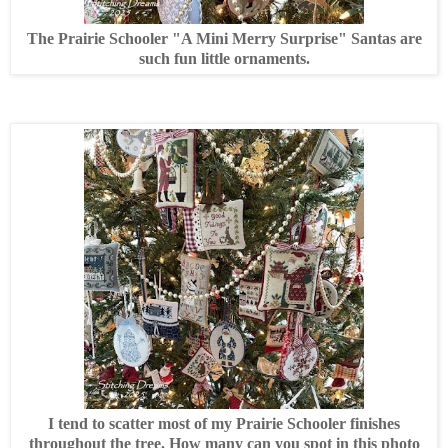
The Prairie Schooler "A Mini Merry Surprise" Santas are
such fun little ornaments.
I tend to scatter most of my Prairie Schooler finishes
throughout the tree. How many can you spot in this photo