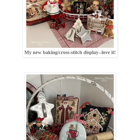
My new baking/cross-stitch display--love it!