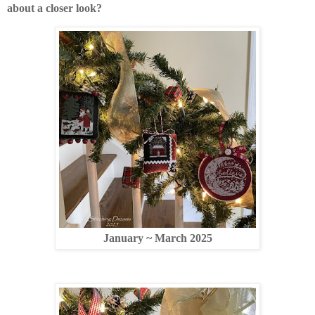
about a closer look?
January ~ March 2025