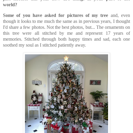
world?
Some of you have asked for pictures of my tree
and, even
though it looks to me much the same as in previous years, I thought
I'd share a few photos. Not the best photos, but... The ornaments on
this tree were all stitched by me and represent 17 years of
memories. Stitched through both happy times and sad, each one
soothed my soul as I stitched patiently away.