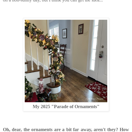
My 2025 "Parade of Ornaments"
Oh, dear, the ornaments are a bit far away, aren't they? How