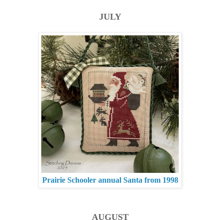
JULY
Prairie Schooler annual Santa from 1998
AUGUST