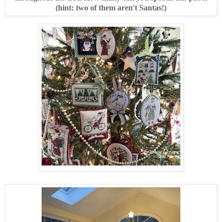
(hint: two of them aren't Santas!)