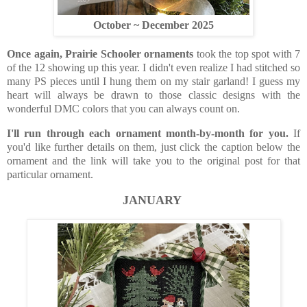
October ~ December 2025
Once again, Prairie Schooler ornaments
took the top spot with 7
of the 12 showing up this year. I didn't even realize I had stitched so
many PS pieces until I hung them on my stair garland! I guess my
heart will always be drawn to those classic designs with the
wonderful DMC colors that you can always count on.
I'll run through each ornament month-by-month for you.
If
you'd like further details on them, just click the caption below the
ornament and the link will take you to the original post for that
particular ornament.
JANUARY