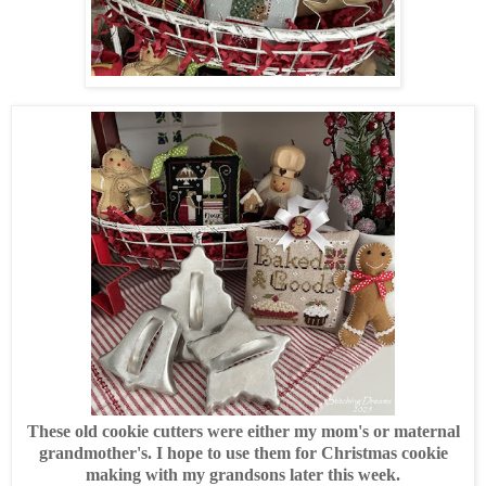
These old cookie cutters were either my mom's or maternal
grandmother's. I hope to use them for Christmas cookie
making with my grandsons later this week.