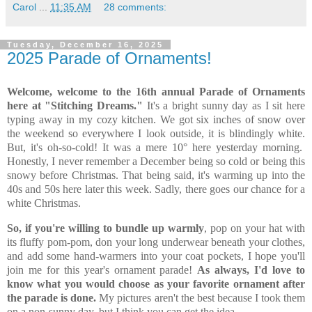
Carol
...
11:35 AM
28 comments:
Tuesday, December 16, 2025
2025 Parade of Ornaments!
Welcome, welcome to the 16th annual Parade of Ornaments
here at "Stitching Dreams."
It's a bright sunny day as I sit here
typing away in my cozy kitchen. We got six inches of snow over
the weekend so everywhere I look outside, it is blindingly white.
But, it's oh-so-cold! It was a mere 10° here yesterday morning.
Honestly, I never remember a December being so cold or being this
snowy before Christmas. That being said, it's warming up into the
40s and 50s here later this week. Sadly, there goes our chance for a
white Christmas.
So, if you're willing to bundle up warmly
, pop on your hat with
its fluffy pom-pom, don your long underwear beneath your clothes,
and add some hand-warmers into your coat pockets, I hope you'll
join me for this year's ornament parade!
As always, I'd love to
know what you would choose as your favorite ornament after
the parade is done.
My pictures aren't the best because I took them
on a non-sunny day, but I think you can get the idea...