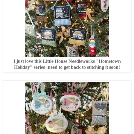
I just love this Little House Needleworks "Hometown
Holiday" series--need to get back to stitching it soon!