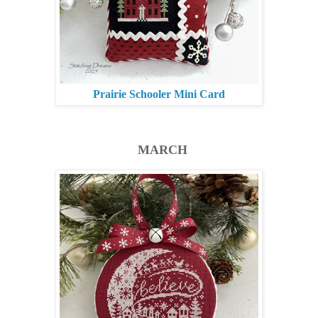
Prairie Schooler Mini Card
MARCH