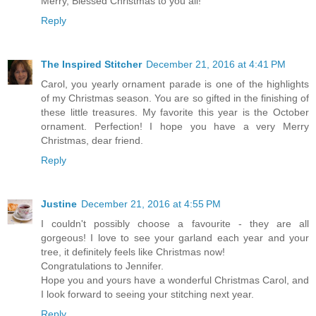
Merry, Blessed Christmas to you all!
Reply
The Inspired Stitcher
December 21, 2016 at 4:41 PM
Carol, you yearly ornament parade is one of the highlights
of my Christmas season. You are so gifted in the finishing of
these little treasures. My favorite this year is the October
ornament. Perfection! I hope you have a very Merry
Christmas, dear friend.
Reply
Justine
December 21, 2016 at 4:55 PM
I couldn't possibly choose a favourite - they are all
gorgeous! I love to see your garland each year and your
tree, it definitely feels like Christmas now!
Congratulations to Jennifer.
Hope you and yours have a wonderful Christmas Carol, and
I look forward to seeing your stitching next year.
Reply