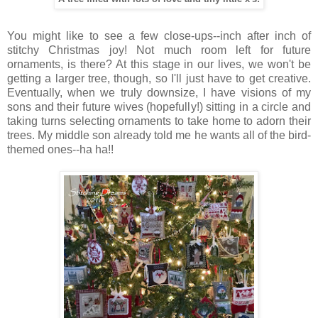
You might like to see a few close-ups--inch after inch of
stitchy Christmas joy! Not much room left for future
ornaments, is there? At this stage in our lives, we won't be
getting a larger tree, though, so I'll just have to get creative.
Eventually, when we truly downsize, I have visions of my
sons and their future wives (hopefully!) sitting in a circle and
taking turns selecting ornaments to take home to adorn their
trees. My middle son already told me he wants all of the bird-
themed ones--ha ha!!