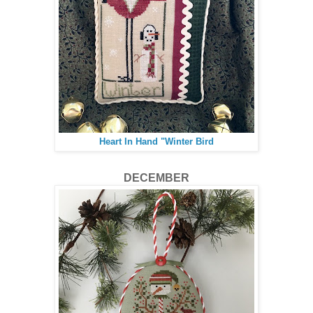
Heart In Hand "Winter Bird
DECEMBER