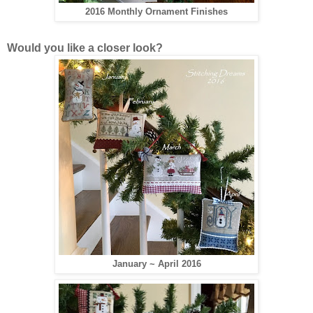
2016 Monthly Ornament Finishes
Would you like a closer look?
January ~ April 2016