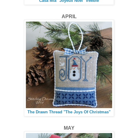
Casa Mia "Joyeux Noel" freebie
APRIL
The Drawn Thread "The Joys Of Christmas"
MAY