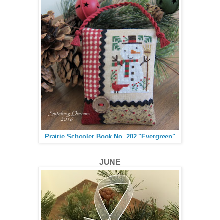
Prairie Schooler Book No. 202 "Evergreen"
JUNE