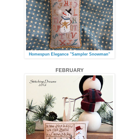
Homespun Elegance "Sampler Snowman"
FEBRUARY