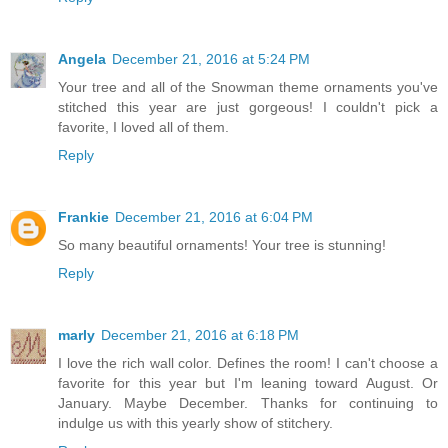
Angela
December 21, 2016 at 5:24 PM
Your tree and all of the Snowman theme ornaments you've
stitched this year are just gorgeous! I couldn't pick a
favorite, I loved all of them.
Reply
Frankie
December 21, 2016 at 6:04 PM
So many beautiful ornaments! Your tree is stunning!
Reply
marly
December 21, 2016 at 6:18 PM
I love the rich wall color. Defines the room! I can't choose a
favorite for this year but I'm leaning toward August. Or
January. Maybe December. Thanks for continuing to
indulge us with this yearly show of stitchery.