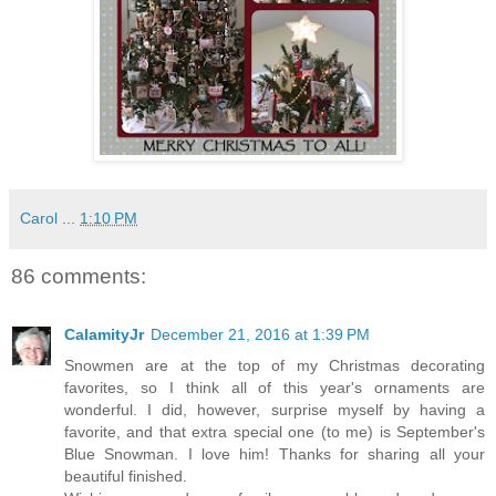
Carol
...
1:10 PM
86 comments:
CalamityJr
December 21, 2016 at 1:39 PM
Snowmen are at the top of my Christmas decorating
favorites, so I think all of this year's ornaments are
wonderful. I did, however, surprise myself by having a
favorite, and that extra special one (to me) is September's
Blue Snowman. I love him! Thanks for sharing all your
beautiful finished.