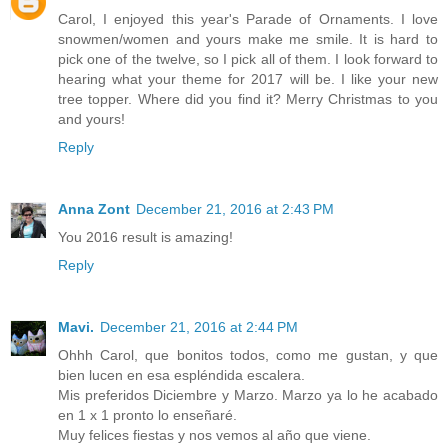
Carol, I enjoyed this year's Parade of Ornaments. I love
snowmen/women and yours make me smile. It is hard to
pick one of the twelve, so I pick all of them. I look forward to
hearing what your theme for 2017 will be. I like your new
tree topper. Where did you find it? Merry Christmas to you
and yours!
Reply
Anna Zont
December 21, 2016 at 2:43 PM
You 2016 result is amazing!
Reply
Mavi.
December 21, 2016 at 2:44 PM
Ohhh Carol, que bonitos todos, como me gustan, y que
bien lucen en esa espléndida escalera.
Mis preferidos Diciembre y Marzo. Marzo ya lo he acabado
en 1 x 1 pronto lo enseñaré.
Muy felices fiestas y nos vemos al año que viene.