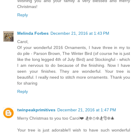
Wishing you and your family a very blessed and merry
Christmas!
Reply
Melinda Forbes
December 21, 2016 at 1:43 PM
Carol,
Of your wonderful 2016 Ornaments, I have three in my to
do pile - Parson Brown, The Winter Bird (of course he is just
like the long legged 4th of July Bird) and Stockingful - which
I am nervous to do because of the finishing. Now I have
seen your finishes. They are wonderful. Your tree is
beautiful. I really need to stitch more ornaments. Thank you
for sharing
Reply
twinpeakprimitives
December 21, 2016 at 1:47 PM
Merry Christmas to you too Carol❤️ 🏂❄️⛄️❄️🏂🎅❄️🎄
Your tree is just adorable!I wish to have such wonderful