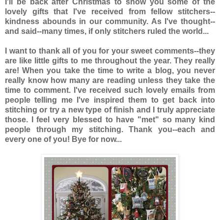
I'll be back after Christmas to show you some of the
lovely gifts that I've received from fellow stitchers--
kindness abounds in our community. As I've thought--
and said--many times, if only stitchers ruled the world...
I want to thank all of you for your sweet comments--they
are like little gifts to me throughout the year. They really
are! When you take the time to write a blog, you never
really know how many are reading unless they take the
time to comment. I've received such lovely emails from
people telling me I've inspired them to get back into
stitching or try a new type of finish and I truly appreciate
those. I feel very blessed to have "met" so many kind
people through my stitching. Thank you--each and
every one of you! Bye for now...