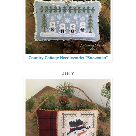
Country Cottage Needleworks "Snowmen"
JULY