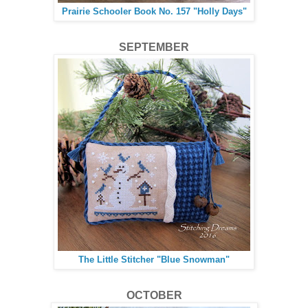
Prairie Schooler Book No. 157 "Holly Days"
SEPTEMBER
The Little Stitcher "Blue Snowman"
OCTOBER