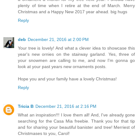
plenty of time when I retire at the end of March. Merry
Christmas and a Happy New 2017 year ahead. big hugs
Reply
deb
December 21, 2016 at 2:00 PM
Your tree is lovely! And what a clever idea to showcase this
year's new ornies on the stairway garland. Yes, three of
your snowmen are calling to me, and now I'm gonna go
look at your past years new ornaments posts.
Hope you and your family have a lovely Christmas!
Reply
Tricia B
December 21, 2016 at 2:16 PM
What an inspiration!!! I love them all! And, I've already gone
searching for the Casa Mia freebie. Thank you for that tip
and for sharing your beautiful banister and tree! Merriest of
Christmases to you, Carol!