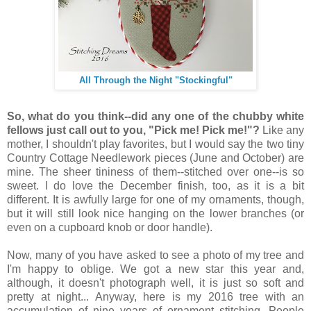
All Through the Night "Stockingful"
So, what do you think--did any one of the chubby white
fellows just call out to you, "Pick me! Pick me!"?
Like any
mother, I shouldn't play favorites, but I would say the two tiny
Country Cottage Needlework pieces (June and October) are
mine. The sheer tininess of them--stitched over one--is so
sweet. I do love the December finish, too, as it is a bit
different. It is awfully large for one of my ornaments, though,
but it will still look nice hanging on the lower branches (or
even on a cupboard knob or door handle).
Now, many of you have asked to see a photo of my tree and
I'm happy to oblige. We got a new star this year and,
although, it doesn't photograph well, it is just so soft and
pretty at night... Anyway, here is my 2016 tree with an
accumulation of nine years of ornament stitching. People