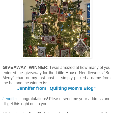
GIVEAWAY WINNER!
I was amazed at how many of you
entered the giveaway for the Little House Needleworks "Be
Merry" chart on my last post... I simply picked a name from
the hat and the winner is:
Jennifer from "Quilting Mom's Blog"
Jennifer
--congratulations! Please send me your address and
I'll get this right out to you...