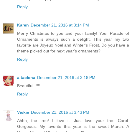
Reply
Karen
December 21, 2016 at 3:14 PM
Merry Christmas to you and your family! Your Parade of
Ornaments is always such a delight. This year my two
favorite are Joyeux Noel and Winter's Frost. Do you have a
theme picked out for next year's ornaments?
Reply
altaelena
December 21, 2016 at 3:18 PM
Beautiful !!!!!!
Reply
Vickie
December 21, 2016 at 3:43 PM
Ahhh, the tree! I love it. Just love your tree Carol.
Gorgeous. My favorite this year is the sweet March. A