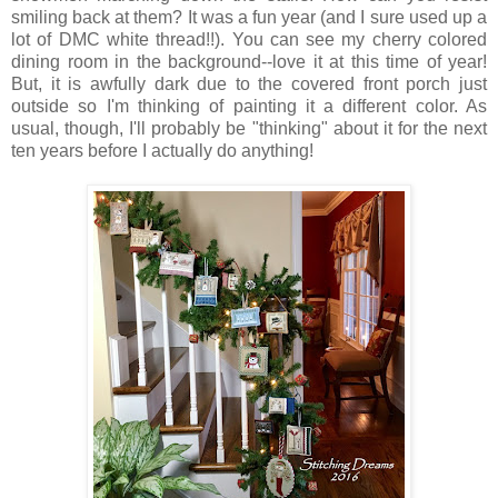
smiling back at them? It was a fun year (and I sure used up a
lot of DMC white thread!!). You can see my cherry colored
dining room in the background--love it at this time of year!
But, it is awfully dark due to the covered front porch just
outside so I'm thinking of painting it a different color. As
usual, though, I'll probably be "thinking" about it for the next
ten years before I actually do anything!