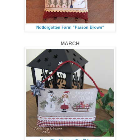
Notforgotten Farm "Parson Brown"
MARCH