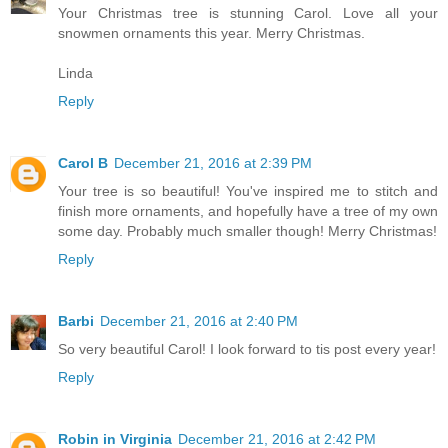
Your Christmas tree is stunning Carol. Love all your
snowmen ornaments this year. Merry Christmas.
Linda
Reply
Carol B
December 21, 2016 at 2:39 PM
Your tree is so beautiful! You've inspired me to stitch and
finish more ornaments, and hopefully have a tree of my own
some day. Probably much smaller though! Merry Christmas!
Reply
Barbi
December 21, 2016 at 2:40 PM
So very beautiful Carol! I look forward to tis post every year!
Reply
Robin in Virginia
December 21, 2016 at 2:42 PM