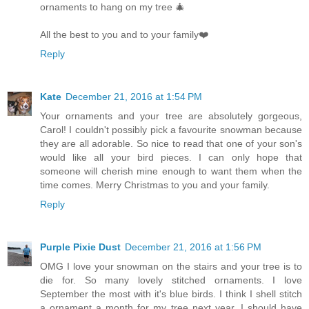
ornaments to hang on my tree 🎄
All the best to you and to your family❤️
Reply
Kate
December 21, 2016 at 1:54 PM
Your ornaments and your tree are absolutely gorgeous,
Carol! I couldn't possibly pick a favourite snowman because
they are all adorable. So nice to read that one of your son's
would like all your bird pieces. I can only hope that
someone will cherish mine enough to want them when the
time comes. Merry Christmas to you and your family.
Reply
Purple Pixie Dust
December 21, 2016 at 1:56 PM
OMG I love your snowman on the stairs and your tree is to
die for. So many lovely stitched ornaments. I love
September the most with it's blue birds. I think I shell stitch
a ornament a month for my tree next year. I should have