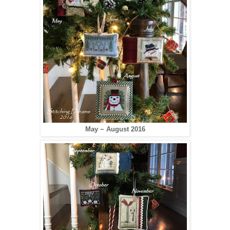
May ~ August 2016