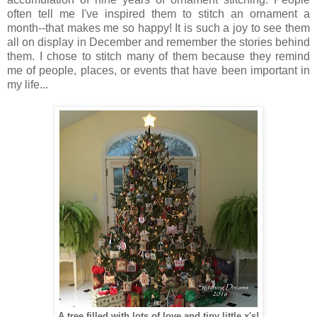
often tell me I've inspired them to stitch an ornament a
month--that makes me so happy! It is such a joy to see them
all on display in December and remember the stories behind
them. I chose to stitch many of them because they remind
me of people, places, or events that have been important in
my life...
A tree filled with lots of love and tiny little x's!