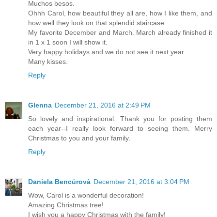
Muchos besos.
Ohhh Carol, how beautiful they all are, how I like them, and
how well they look on that splendid staircase.
My favorite December and March. March already finished it
in 1 x 1 soon I will show it.
Very happy holidays and we do not see it next year.
Many kisses.
Reply
Glenna
December 21, 2016 at 2:49 PM
So lovely and inspirational. Thank you for posting them
each year--I really look forward to seeing them. Merry
Christmas to you and your family.
Reply
Daniela Bencúrová
December 21, 2016 at 3:04 PM
Wow, Carol is a wonderful decoration!
Amazing Christmas tree!
I wish you a happy Christmas with the family!