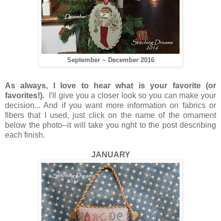
September ~ December 2016
As always, I love to hear what is your favorite (or
favorites!).
I'll give you a closer look so you can make your
decision... And if you want more information on fabrics or
fibers that I used, just click on the name of the ornament
below the photo--it will take you right to the post describing
each finish.
JANUARY