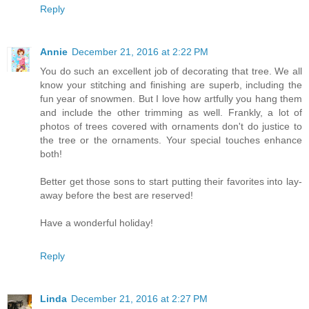
Reply
Annie
December 21, 2016 at 2:22 PM
You do such an excellent job of decorating that tree. We all
know your stitching and finishing are superb, including the
fun year of snowmen. But I love how artfully you hang them
and include the other trimming as well. Frankly, a lot of
photos of trees covered with ornaments don't do justice to
the tree or the ornaments. Your special touches enhance
both!
Better get those sons to start putting their favorites into lay-
away before the best are reserved!
Have a wonderful holiday!
Reply
Linda
December 21, 2016 at 2:27 PM