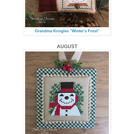
Grandma Kringles "Winter's Frost"
AUGUST