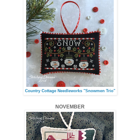
Country Cottage Needleworks "Snowmen Trio"
NOVEMBER