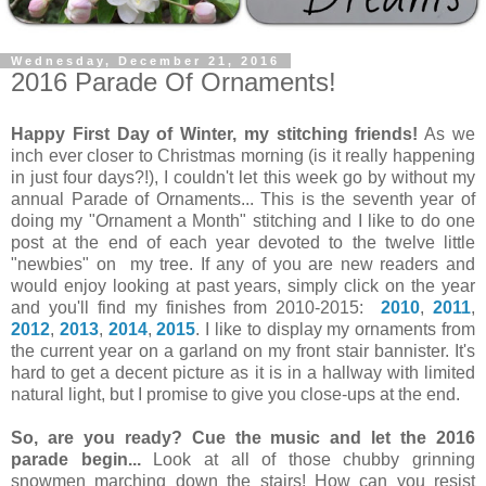
Wednesday, December 21, 2016
2016 Parade Of Ornaments!
Happy First Day of Winter, my stitching friends!
As we
inch ever closer to Christmas morning (is it really happening
in just four days?!), I couldn't let this week go by without my
annual Parade of Ornaments... This is the seventh year of
doing my "Ornament a Month" stitching and I like to do one
post at the end of each year devoted to the twelve little
"newbies" on my tree. If any of you are new readers and
would enjoy looking at past years, simply click on the year
and you'll find my finishes from 2010-2015:
2010
,
2011
,
2012
,
2013
,
2014
,
2015
. I like to display my ornaments from
the current year on a garland on my front stair bannister. It's
hard to get a decent picture as it is in a hallway with limited
natural light, but I promise to give you close-ups at the end.
So, are you ready? Cue the music and let the 2016
parade begin...
Look at all of those chubby grinning
snowmen marching down the stairs! How can you resist