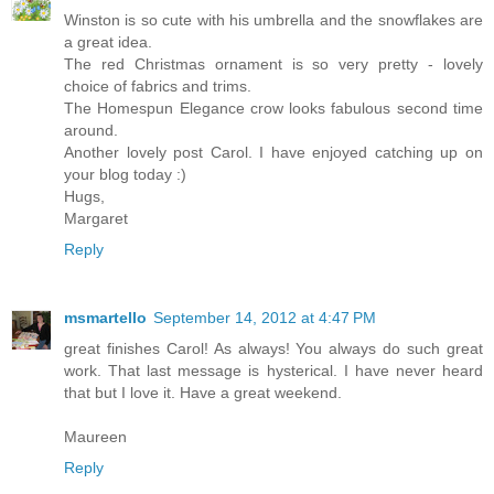
Winston is so cute with his umbrella and the snowflakes are
a great idea.
The red Christmas ornament is so very pretty - lovely
choice of fabrics and trims.
The Homespun Elegance crow looks fabulous second time
around.
Another lovely post Carol. I have enjoyed catching up on
your blog today :)
Hugs,
Margaret
Reply
msmartello
September 14, 2012 at 4:47 PM
great finishes Carol! As always! You always do such great
work. That last message is hysterical. I have never heard
that but I love it. Have a great weekend.
Maureen
Reply