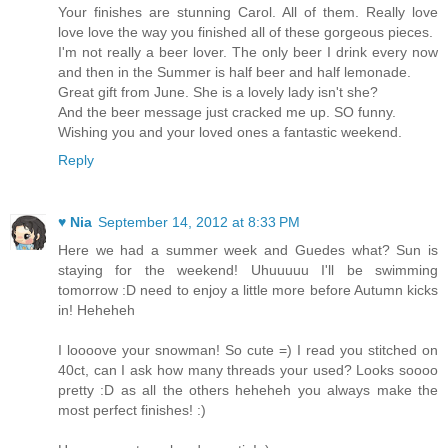
Your finishes are stunning Carol. All of them. Really love
love love the way you finished all of these gorgeous pieces.
I'm not really a beer lover. The only beer I drink every now
and then in the Summer is half beer and half lemonade.
Great gift from June. She is a lovely lady isn't she?
And the beer message just cracked me up. SO funny.
Wishing you and your loved ones a fantastic weekend.
Reply
♥ Nia
September 14, 2012 at 8:33 PM
Here we had a summer week and Guedes what? Sun is
staying for the weekend! Uhuuuuu I'll be swimming
tomorrow :D need to enjoy a little more before Autumn kicks
in! Heheheh
I loooove your snowman! So cute =) I read you stitched on
40ct, can I ask how many threads your used? Looks soooo
pretty :D as all the others heheheh you always make the
most perfect finishes! :)