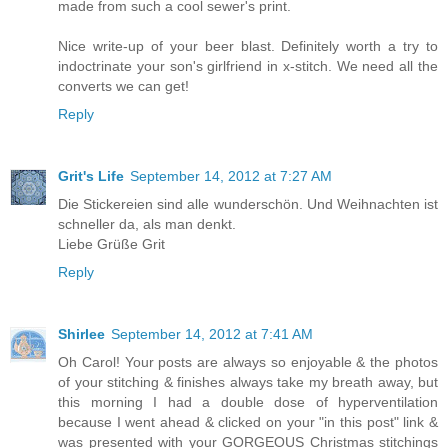
made from such a cool sewer's print.
Nice write-up of your beer blast. Definitely worth a try to
indoctrinate your son's girlfriend in x-stitch. We need all the
converts we can get!
Reply
Grit's Life
September 14, 2012 at 7:27 AM
Die Stickereien sind alle wunderschön. Und Weihnachten ist
schneller da, als man denkt.
Liebe Grüße Grit
Reply
Shirlee
September 14, 2012 at 7:41 AM
Oh Carol! Your posts are always so enjoyable & the photos
of your stitching & finishes always take my breath away, but
this morning I had a double dose of hyperventilation
because I went ahead & clicked on your "in this post" link &
was presented with your GORGEOUS Christmas stitchings