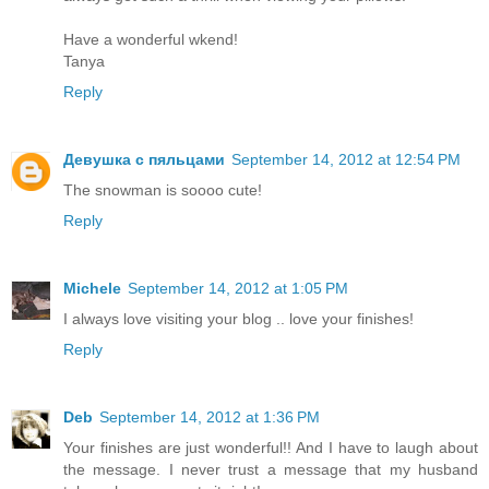
Have a wonderful wkend!
Tanya
Reply
Девушка с пяльцами
September 14, 2012 at 12:54 PM
The snowman is soooo cute!
Reply
Michele
September 14, 2012 at 1:05 PM
I always love visiting your blog .. love your finishes!
Reply
Deb
September 14, 2012 at 1:36 PM
Your finishes are just wonderful!! And I have to laugh about
the message. I never trust a message that my husband