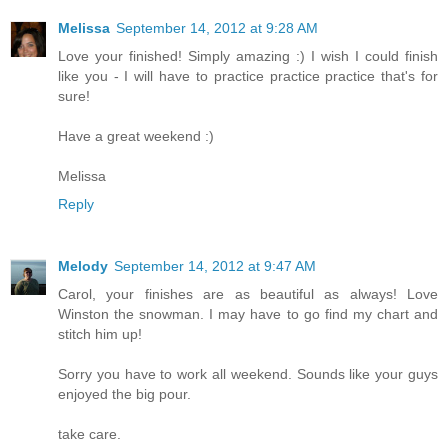
Melissa
September 14, 2012 at 9:28 AM
Love your finished! Simply amazing :) I wish I could finish
like you - I will have to practice practice practice that's for
sure!
Have a great weekend :)
Melissa
Reply
Melody
September 14, 2012 at 9:47 AM
Carol, your finishes are as beautiful as always! Love
Winston the snowman. I may have to go find my chart and
stitch him up!
Sorry you have to work all weekend. Sounds like your guys
enjoyed the big pour.
take care.