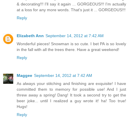
& decorating!!! I'll say it again ... GORGEOUS!!! I'm actually
at a loss for any more words. That's just it ... GORGEOUS!!!
Reply
Elizabeth Ann
September 14, 2012 at 7:42 AM
Wonderful pieces! Snowman is so cute. I bet PA is so lovely
in the fall with all the trees there. Have a great weekend!
Reply
Maggee
September 14, 2012 at 7:42 AM
As always your stitching and finishing are exquisite! I have
committed them to memory for possible use! And I just
threw away a spring! Dang! It took a second try to get the
beer joke... until I realized a guy wrote it! ha! Too true!
Hugs!
Reply