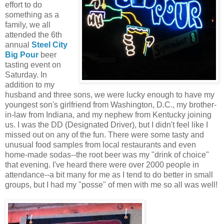
effort to do
something as a
family, we all
attended the 6th
annual
Steel City
Big Pour
beer
tasting event on
Saturday. In
addition to my
husband and three sons, we were lucky enough to have my
youngest son's girlfriend from Washington, D.C., my brother-
in-law from Indiana, and my nephew from Kentucky joining
us. I was the DD (Designated Driver), but I didn't feel like I
missed out on any of the fun. There were some tasty and
unusual food samples from local restaurants and even
home-made sodas--the root beer was my "drink of choice"
that evening. I've heard there were over 2000 people in
attendance--a bit many for me as I tend to do better in small
groups, but I had my "posse" of men with me so all was well!