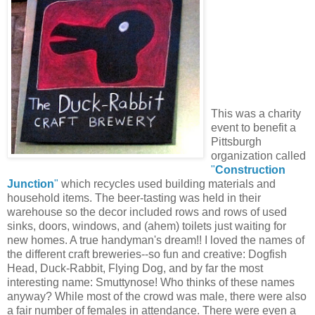
This was a charity
event to benefit a
Pittsburgh
organization called
"
Construction
Junction
"
which recycles used building materials and
household items. The beer-tasting was held in their
warehouse so the decor included rows and rows of used
sinks, doors, windows, and (ahem) toilets just waiting for
new homes. A true handyman's dream!! I loved the names of
the different craft breweries--so fun and creative: Dogfish
Head, Duck-Rabbit, Flying Dog, and by far the most
interesting name: Smuttynose! Who thinks of these names
anyway? While most of the crowd was male, there were also
a fair number of females in attendance. There were even a