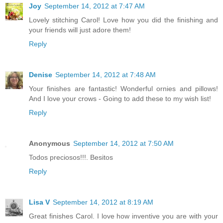
Joy
September 14, 2012 at 7:47 AM
Lovely stitching Carol! Love how you did the finishing and
your friends will just adore them!
Reply
Denise
September 14, 2012 at 7:48 AM
Your finishes are fantastic! Wonderful ornies and pillows!
And I love your crows - Going to add these to my wish list!
Reply
Anonymous
September 14, 2012 at 7:50 AM
Todos preciosos!!!. Besitos
Reply
Lisa V
September 14, 2012 at 8:19 AM
Great finishes Carol. I love how inventive you are with your