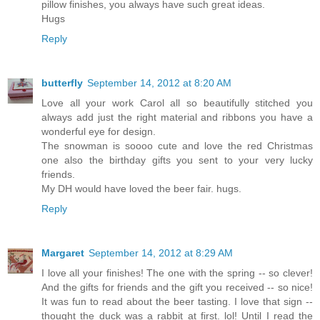
pillow finishes, you always have such great ideas.
Hugs
Reply
butterfly
September 14, 2012 at 8:20 AM
Love all your work Carol all so beautifully stitched you
always add just the right material and ribbons you have a
wonderful eye for design.
The snowman is soooo cute and love the red Christmas
one also the birthday gifts you sent to your very lucky
friends.
My DH would have loved the beer fair. hugs.
Reply
Margaret
September 14, 2012 at 8:29 AM
I love all your finishes! The one with the spring -- so clever!
And the gifts for friends and the gift you received -- so nice!
It was fun to read about the beer tasting. I love that sign --
thought the duck was a rabbit at first. lol! Until I read the