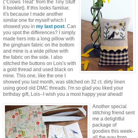
("Crows Treat" from the Tiny Stuff
II booklet). If this looks familiar,
it's because I made another
similar one for myself which I
showed you in
my last post
. Can
you spot the differences? I simply
made hers into a long pillow with
the gingham fabric on the bottom
and mine is a wide pillow with
the fabric on the side. I also
stitched the buttons on Lois's with
a gold thread and used black on
mine. This one, like the one I
showed you last month, was stitched on 32 ct. dirty linen
using good old DMC threads. I'm so glad you liked your
birthday gift, Lois--I wish you a most happy year ahead!
Another special
stitching friend sent
me a delightful
package of
goodies this week--
all the way from