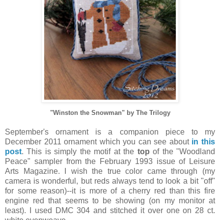
"Winston the Snowman" by The Trilogy
September's ornament is a companion piece to my
December 2011 ornament which you can see about
in this
post
. This is simply the motif at the
top
of the "Woodland
Peace" sampler from the February 1993 issue of Leisure
Arts Magazine. I wish the true color came through (my
camera is wonderful, but reds always tend to look a bit "off"
for some reason)--it is more of a cherry red than this fire
engine red that seems to be showing (on my monitor at
least). I used DMC 304 and stitched it over one on 28 ct.