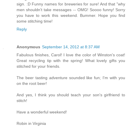
sign. :D Funny names for breweries for sure! And that "why
men shouldn't take messages -- OMG! Soooo funny! Sorry
you have to work this weekend. Bummer. Hope you find
some stitching time!
Reply
Anonymous
September 14, 2012 at 8:37 AM
Fabulous finishes, Carol! I love the color of Winston's coat!
Great recycling tip with the spring! What lovely gifts you
stitched for your friends.
The beer tasting adventure sounded like fun; I'm with you
on the root beer!
And yes, I think you should teach your son's girlfriend to
stitch!
Have a wonderful weekend!
Robin in Virginia