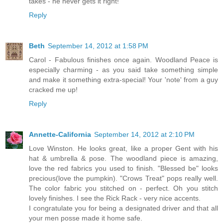
takes - he never gets it right!
Reply
Beth
September 14, 2012 at 1:58 PM
Carol - Fabulous finishes once again. Woodland Peace is
especially charming - as you said take something simple
and make it something extra-special! Your 'note' from a guy
cracked me up!
Reply
Annette-California
September 14, 2012 at 2:10 PM
Love Winston. He looks great, like a proper Gent with his
hat & umbrella & pose. The woodland piece is amazing,
love the red fabrics you used to finish. "Blessed be" looks
precious(love the pumpkin). "Crows Treat" pops really well.
The color fabric you stitched on - perfect. Oh you stitch
lovely finishes. I see the Rick Rack - very nice accents.
I congratulate you for being a designated driver and that all
your men posse made it home safe.