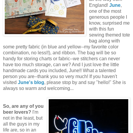
England!
June
,
one of the most
generous people I
know, surprised me
with this fun
sewing themed tote
bag along with
some pretty fabric (in blue and yellow--my favorite color
combination, no less!!), and ribbon. The bag will be so
handy for storing charts or fabric--we stitchers can never
have too much storage, can we? And I just love the little
handmade cards you included, June!! What a talented
person you are--thank you so very much! If you haven't
visited
June's blog
, please stop by and say "hello!" She is
always so warm and welcoming...
So, are any of you
beer lovers?
I'm
not in the least, but
all the guys in my
life are, so in an