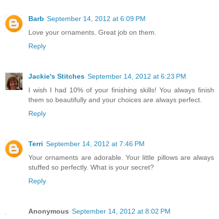
Barb
September 14, 2012 at 6:09 PM
Love your ornaments. Great job on them.
Reply
Jackie's Stitches
September 14, 2012 at 6:23 PM
I wish I had 10% of your finishing skills! You always finish
them so beautifully and your choices are always perfect.
Reply
Terri
September 14, 2012 at 7:46 PM
Your ornaments are adorable. Your little pillows are always
stuffed so perfectly. What is your secret?
Reply
Anonymous
September 14, 2012 at 8:02 PM