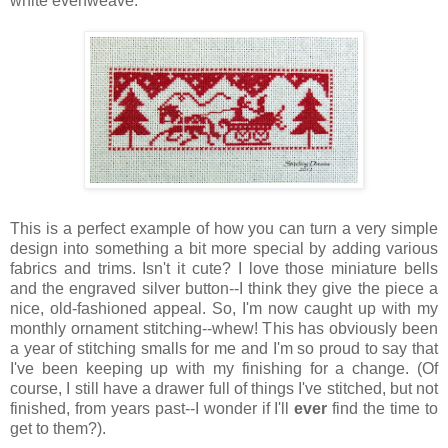
white evenweave.
This is a perfect example of how you can turn a very simple
design into something a bit more special by adding various
fabrics and trims. Isn't it cute? I love those miniature bells
and the engraved silver button--I think they give the piece a
nice, old-fashioned appeal. So, I'm now caught up with my
monthly ornament stitching--whew! This has obviously been
a year of stitching smalls for me and I'm so proud to say that
I've been keeping up with my finishing for a change. (Of
course, I still have a drawer full of things I've stitched, but not
finished, from years past--I wonder if I'll
ever
find the time to
get to them?).