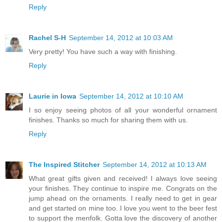
Reply
Rachel S-H
September 14, 2012 at 10:03 AM
Very pretty! You have such a way with finishing.
Reply
Laurie in Iowa
September 14, 2012 at 10:10 AM
I so enjoy seeing photos of all your wonderful ornament
finishes. Thanks so much for sharing them with us.
Reply
The Inspired Stitcher
September 14, 2012 at 10:13 AM
What great gifts given and received! I always love seeing
your finishes. They continue to inspire me. Congrats on the
jump ahead on the ornaments. I really need to get in gear
and get started on mine too. I love you went to the beer fest
to support the menfolk. Gotta love the discovery of another