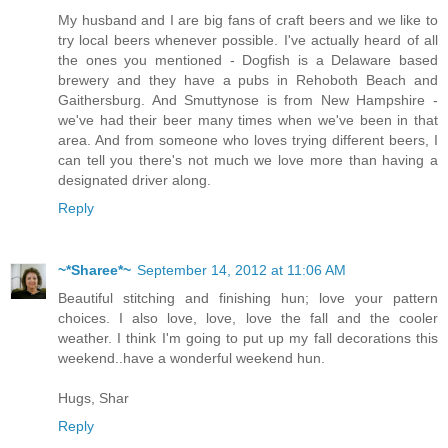
My husband and I are big fans of craft beers and we like to
try local beers whenever possible. I've actually heard of all
the ones you mentioned - Dogfish is a Delaware based
brewery and they have a pubs in Rehoboth Beach and
Gaithersburg. And Smuttynose is from New Hampshire -
we've had their beer many times when we've been in that
area. And from someone who loves trying different beers, I
can tell you there's not much we love more than having a
designated driver along.
Reply
~*Sharee*~
September 14, 2012 at 11:06 AM
Beautiful stitching and finishing hun; love your pattern
choices. I also love, love, love the fall and the cooler
weather. I think I'm going to put up my fall decorations this
weekend..have a wonderful weekend hun.
Hugs, Shar
Reply