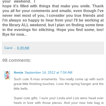
your weekend, I
hope it's filled with things that make you smile. Thank
you all for your comments and emails; even though I've
never met most of you, I consider you true friends and
I'm always so happy to hear from you! I'll be working at
the library
ALL
weekend, but I plan on finding some time
in the evenings for stitching. Hope you find some, too!
Bye for now...
Carol
...
6:39 AM
98 comments:
Annie
September 14, 2012 at 7:04 AM
Such cute X-mas ornaments. You really come up with such
great little finishing touches. Love the spring hanger and the
little bells.
Super-cute gifts. I sure your Linda and Lois were head over
heels in love with those pieces. And your new tote bag is