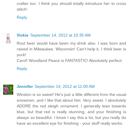
crafter too. I think you should totally introduce her to cross
stitch!
Reply
Vickie
September 14, 2012 at 10:35 AM
Root beer would have been my drink also. I was born and
raised in Milwaukee, Wisconsin! Can't help it, I think beer is
yuck!
Carol! Woodland Peace is FANTASTIC! Absolutely perfect.
Reply
Jennifer
September 14, 2012 at 11:00 AM
Winston is so sweet! He's just a little different from the usual
snowmen, and I like that about him. Very sweet. I absolutely
ADORE the red sleigh ornament. I generally lean towards
blue, but that red is really stunning, and your finishing is
always so beautiful. I know I say this a lot, but you really do
have an excellent eye for finishing - your stuff really works.