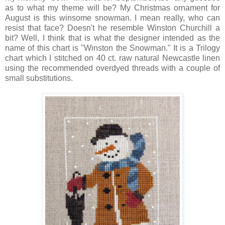
as to what my theme will be? My Christmas ornament for
August is this winsome snowman. I mean really, who can
resist that face? Doesn't he resemble Winston Churchill a
bit? Well, I think that is what the designer intended as the
name of this chart is "Winston the Snowman." It is a Trilogy
chart which I stitched on 40 ct. raw natural Newcastle linen
using the recommended overdyed threads with a couple of
small substitutions.