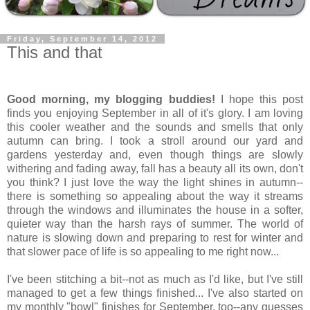
Friday, September 14, 2012
This and that
Good morning, my blogging buddies!
I hope this post
finds you enjoying September in all of it's glory. I am loving
this cooler weather and the sounds and smells that only
autumn can bring. I took a stroll around our yard and
gardens yesterday and, even though things are slowly
withering and fading away, fall has a beauty all its own, don't
you think? I just love the way the light shines in autumn--
there is something so appealing about the way it streams
through the windows and illuminates the house in a softer,
quieter way than the harsh rays of summer. The world of
nature is slowing down and preparing to rest for winter and
that slower pace of life is so appealing to me right now...
I've been stitching a bit--not as much as I'd like, but I've still
managed to get a few things finished... I've also started on
my monthly "bowl" finishes for September, too--any guesses