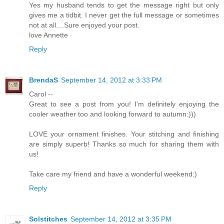
Yes my husband tends to get the message right but only
gives me a tidbit. I never get the full message or sometimes
not at all....Sure enjoyed your post.
love Annette
Reply
BrendaS
September 14, 2012 at 3:33 PM
Carol --
Great to see a post from you! I'm definitely enjoying the
cooler weather too and looking forward to autumn:)))
LOVE your ornament finishes. Your stitching and finishing
are simply superb! Thanks so much for sharing them with
us!
Take care my friend and have a wonderful weekend:)
Reply
Solstitches
September 14, 2012 at 3:35 PM