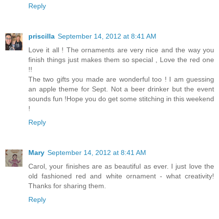
Reply
priscilla
September 14, 2012 at 8:41 AM
Love it all ! The ornaments are very nice and the way you
finish things just makes them so special , Love the red one
!!
The two gifts you made are wonderful too ! I am guessing
an apple theme for Sept. Not a beer drinker but the event
sounds fun !Hope you do get some stitching in this weekend
!
Reply
Mary
September 14, 2012 at 8:41 AM
Carol, your finishes are as beautiful as ever. I just love the
old fashioned red and white ornament - what creativity!
Thanks for sharing them.
Reply