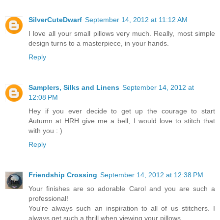
SilverCuteDwarf
September 14, 2012 at 11:12 AM
I love all your small pillows very much. Really, most simple
design turns to a masterpiece, in your hands.
Reply
Samplers, Silks and Linens
September 14, 2012 at
12:08 PM
Hey if you ever decide to get up the courage to start
Autumn at HRH give me a bell, I would love to stitch that
with you : )
Reply
Friendship Crossing
September 14, 2012 at 12:38 PM
Your finishes are so adorable Carol and you are such a
professional!
You're always such an inspiration to all of us stitchers. I
always get such a thrill when viewing your pillows.