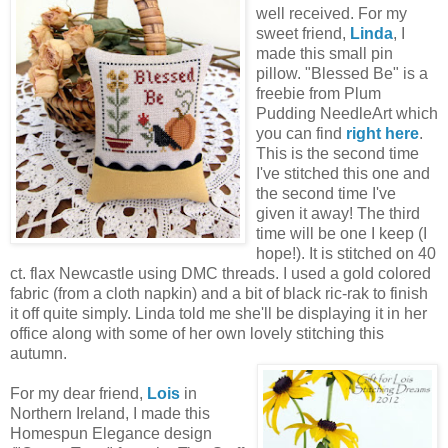
well received. For my
sweet friend,
Linda
, I
made this small pin
pillow. "Blessed Be" is a
freebie from Plum
Pudding NeedleArt which
you can find
right here
.
This is the second time
I've stitched this one and
the second time I've
given it away! The third
time will be one I keep (I
hope!). It is stitched on 40
ct. flax Newcastle using DMC threads. I used a gold colored
fabric (from a cloth napkin) and a bit of black ric-rak to finish
it off quite simply. Linda told me she'll be displaying it in her
office along with some of her own lovely stitching this
autumn.
For my dear friend,
Lois
in
Northern Ireland, I made this
Homespun Elegance design