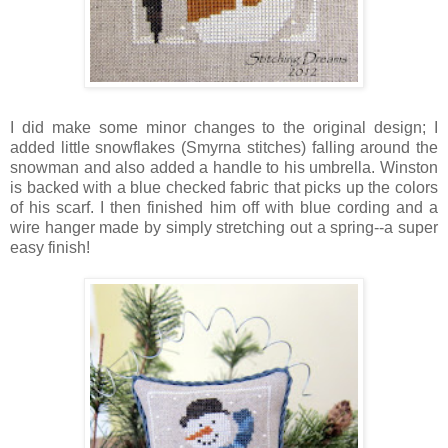
I did make some minor changes to the original design; I
added little snowflakes (Smyrna stitches) falling around the
snowman and also added a handle to his umbrella. Winston
is backed with a blue checked fabric that picks up the colors
of his scarf. I then finished him off with blue cording and a
wire hanger made by simply stretching out a spring--a super
easy finish!