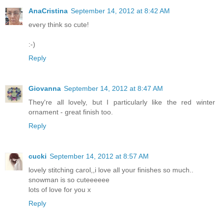
AnaCristina
September 14, 2012 at 8:42 AM
every think so cute!
:-)
Reply
Giovanna
September 14, 2012 at 8:47 AM
They're all lovely, but I particularly like the red winter
ornament - great finish too.
Reply
cucki
September 14, 2012 at 8:57 AM
lovely stitching carol,,i love all your finishes so much..
snowman is so cuteeeeee
lots of love for you x
Reply