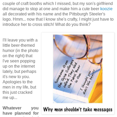
couple of craft booths which I missed, but my son's girlfriend
did manage to stop at one and make him a cute beer
koozie
all decorated with his name and the Pittsburgh Steeler's
logo. Hmm... now that I know she's crafty, I might just have to
introduce her to cross stitch! What do you think?
I'll leave you with a
little beer-themed
humor (in the photo
on the right) that
I've seen popping
up on the internet
lately, but perhaps
it's new to you.
Apologies to the
men in my life, but
this just cracked
me up...
Whatever you
have planned for