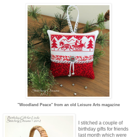
"Woodland Peace" from an old Leisure Arts magazine
I stitched a couple of
birthday gifts for friends
last month which were