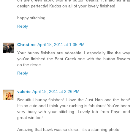
design perfectly! Kudos on all of your lovely finishes!
happy stitching...
Reply
Christine
April 18, 2011 at 1:35 PM
Your bunny finishes are adorable. I especially like the way
you've finished the Bent Creek one with the button flowers
on the ricrac
Reply
valerie
April 18, 2011 at 2:26 PM
Beautiful bunny finishes! I love the Just Nan one the best!
It's so cute and I think your ruching is fabulous! You've been
very busy with your stitching. Lovely fob from Faye and
great win too!
Amazing that hawk was so close...it's a stunning photo!