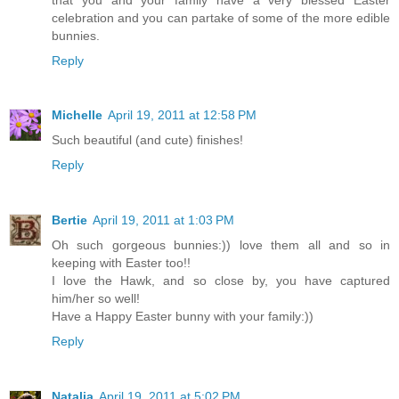
celebration and you can partake of some of the more edible
bunnies.
Reply
Michelle
April 19, 2011 at 12:58 PM
Such beautiful (and cute) finishes!
Reply
Bertie
April 19, 2011 at 1:03 PM
Oh such gorgeous bunnies:)) love them all and so in
keeping with Easter too!!
I love the Hawk, and so close by, you have captured
him/her so well!
Have a Happy Easter bunny with your family:))
Reply
Natalia
April 19, 2011 at 5:02 PM