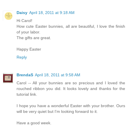
Daisy
April 18, 2011 at 9:18 AM
Hi Carol!
How cute Easter bunnies, all are beautiful, I love the finish
of your labor.
The gifts are great.
Happy Easter
Reply
BrendaS
April 18, 2011 at 9:58 AM
Carol -- All your bunnies are so precious and I loved the
rouched ribbon you did. It looks lovely and thanks for the
tutorial link.
I hope you have a wonderful Easter with your brother. Ours
will be very quiet but I'm looking forward to it.
Have a good week.