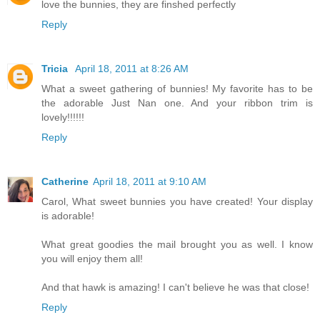
love the bunnies, they are finshed perfectly
Reply
Tricia
April 18, 2011 at 8:26 AM
What a sweet gathering of bunnies! My favorite has to be
the adorable Just Nan one. And your ribbon trim is
lovely!!!!!!
Reply
Catherine
April 18, 2011 at 9:10 AM
Carol, What sweet bunnies you have created! Your display
is adorable!
What great goodies the mail brought you as well. I know
you will enjoy them all!
And that hawk is amazing! I can't believe he was that close!
Reply