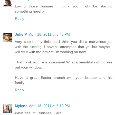
Loving those bunnies. I think you might be starting
something here! x
Reply
Julie M
April 18, 2011 at 5:45 PM
Very cute bunny finishes! I think you did a marvelous job
with the ruching! I haven't attempted that yet but maybe I
will try it with the project I'm working on now.
That hawk picture is awesome! What a beautiful sight to see
out your window.
Have a great Easter brunch with your brother and his
family!
Reply
Mylene
April 18, 2011 at 6:19 PM
What beautiful finishes, Carol!!