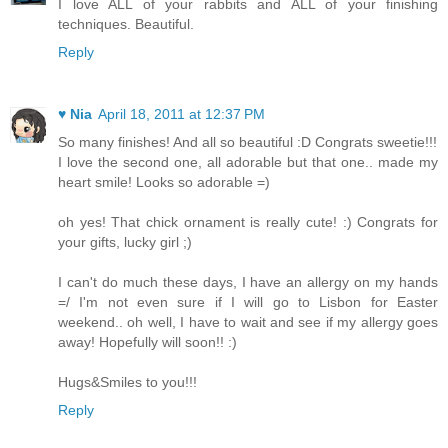
I love ALL of your rabbits and ALL of your finishing
techniques. Beautiful.
Reply
♥ Nia
April 18, 2011 at 12:37 PM
So many finishes! And all so beautiful :D Congrats sweetie!!!
I love the second one, all adorable but that one.. made my
heart smile! Looks so adorable =)
oh yes! That chick ornament is really cute! :) Congrats for
your gifts, lucky girl ;)
I can't do much these days, I have an allergy on my hands
=/ I'm not even sure if I will go to Lisbon for Easter
weekend.. oh well, I have to wait and see if my allergy goes
away! Hopefully will soon!! :)
Hugs&Smiles to you!!!
Reply