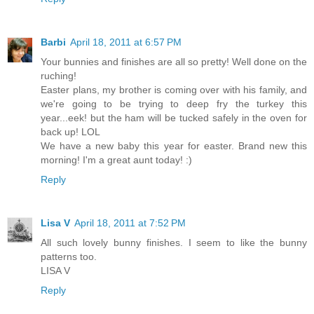
Barbi
April 18, 2011 at 6:57 PM
Your bunnies and finishes are all so pretty! Well done on the
ruching!
Easter plans, my brother is coming over with his family, and
we're going to be trying to deep fry the turkey this
year...eek! but the ham will be tucked safely in the oven for
back up! LOL
We have a new baby this year for easter. Brand new this
morning! I'm a great aunt today! :)
Reply
Lisa V
April 18, 2011 at 7:52 PM
All such lovely bunny finishes. I seem to like the bunny
patterns too.
LISA V
Reply