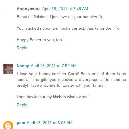
Anonymous
April 18, 2011 at 7:49 AM
Beautiful finishes, I just love all your bunnies :))
Your ruched ribbon trim looks perfect, thanks for the link.
Happy Easter to you, too.
Reply
Nancy
April 18, 2011 at 7:59 AM
I love your bunny finishes Carol! Each one of them is so
special. The gifts you received are very special too and so
pretty! Have a wonderful Easter with your family.
I see hawks out my kitchen window too!
Reply
pam
April 18, 2011 at 8:06 AM