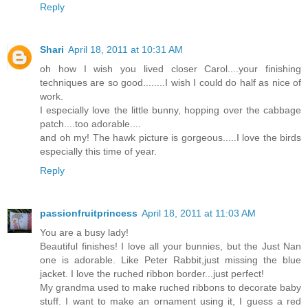
Reply
Shari
April 18, 2011 at 10:31 AM
oh how I wish you lived closer Carol....your finishing
techniques are so good........I wish I could do half as nice of
work.
I especially love the little bunny, hopping over the cabbage
patch....too adorable....
and oh my! The hawk picture is gorgeous.....I love the birds
especially this time of year.
Reply
passionfruitprincess
April 18, 2011 at 11:03 AM
You are a busy lady!
Beautiful finishes! I love all your bunnies, but the Just Nan
one is adorable. Like Peter Rabbit,just missing the blue
jacket. I love the ruched ribbon border...just perfect!
My grandma used to make ruched ribbons to decorate baby
stuff. I want to make an ornament using it, I guess a red