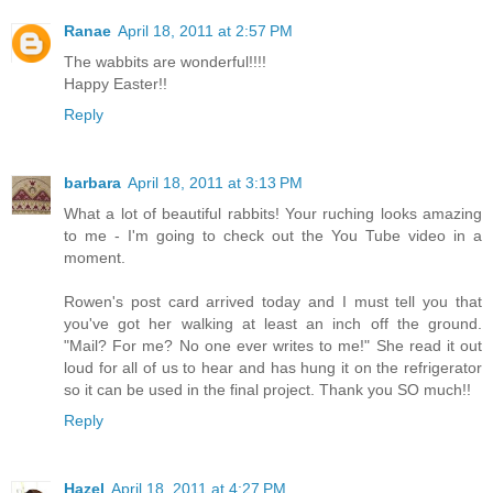
Ranae
April 18, 2011 at 2:57 PM
The wabbits are wonderful!!!!
Happy Easter!!
Reply
barbara
April 18, 2011 at 3:13 PM
What a lot of beautiful rabbits! Your ruching looks amazing
to me - I'm going to check out the You Tube video in a
moment.
Rowen's post card arrived today and I must tell you that
you've got her walking at least an inch off the ground.
"Mail? For me? No one ever writes to me!" She read it out
loud for all of us to hear and has hung it on the refrigerator
so it can be used in the final project. Thank you SO much!!
Reply
Hazel
April 18, 2011 at 4:27 PM