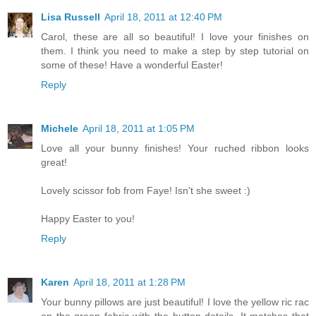
Lisa Russell
April 18, 2011 at 12:40 PM
Carol, these are all so beautiful! I love your finishes on
them. I think you need to make a step by step tutorial on
some of these! Have a wonderful Easter!
Reply
Michele
April 18, 2011 at 1:05 PM
Love all your bunny finishes! Your ruched ribbon looks
great!
Lovely scissor fob from Faye! Isn't she sweet :)
Happy Easter to you!
Reply
Karen
April 18, 2011 at 1:28 PM
Your bunny pillows are just beautiful! I love the yellow ric rac
on the green fabric with the button details. It matches that