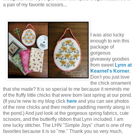
a pair of my favorite scissors...
I was also lucky
enough to win this
package of
gorgeous
giveaway goodies
from sweet
Lynn at
Kearnel's Korner
.
Don't you just love
the chick ornament
that she made? It is so special to me because it reminds me
of the fluffy little chicks that were born last spring at our pond.
(If you're new to my blog click
here
and you can see photos
of the nine chicks and their mother paddling merrily along in
the pond.) And just look at the gorgeous spring fabrics, cute
scissors, and the butterfly ribbon that Lynn included. I am
one lucky stitcher. The LHN "Simple Joys" chart is one of my
favorites because it is so "me." Thank you so very much,