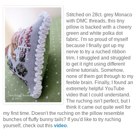
Stitched on 28ct. grey Monaco
with DMC threads, this tiny
pillow is backed with a cheery
green and white polka dot
fabric. I'm so proud of myself
because I finally got up my
nerve to try a ruched ribbon
trim. I struggled and struggled
to get it right using different
online tutorials. Somehow,
none of them got through to my
feeble brain. Finally, I found an
extremely helpful YouTube
video that I could understand.
The ruching isn't perfect, but I
think it came out quite well for
my first time. Doesn't the ruching on the pillow resemble
bunches of fluffy bunny tails? If you'd like to try ruching
yourself, check out this
video
.