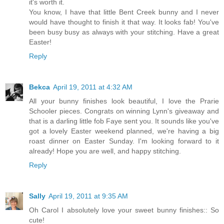
it's worth it.
You know, I have that little Bent Creek bunny and I never
would have thought to finish it that way. It looks fab! You've
been busy busy as always with your stitching. Have a great
Easter!
Reply
Bekca
April 19, 2011 at 4:32 AM
All your bunny finishes look beautiful, I love the Prarie
Schooler pieces. Congrats on winning Lynn's giveaway and
that is a darling little fob Faye sent you. It sounds like you've
got a lovely Easter weekend planned, we're having a big
roast dinner on Easter Sunday. I'm looking forward to it
already! Hope you are well, and happy stitching.
Reply
Sally
April 19, 2011 at 9:35 AM
Oh Carol I absolutely love your sweet bunny finishes:: So
cute!