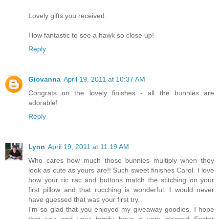
Lovely gifts you received.
How fantastic to see a hawk so close up!
Reply
Giovanna
April 19, 2011 at 10:37 AM
Congrats on the lovely finishes - all the bunnies are
adorable!
Reply
Lynn
April 19, 2011 at 11:19 AM
Who cares how much those bunnies multiply when they
look as cute as yours are!! Such sweet finishes Carol. I love
how your ric rac and buttons match the stitching on your
first pillow and that rucching is wonderful. I would never
have guessed that was your first try.
I'm so glad that you enjoyed my giveaway goodies. I hope
that you and your family have a very blessed Easter