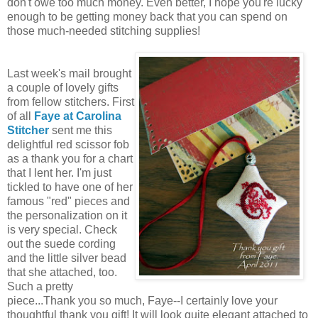
don't owe too much money. Even better, I hope you're lucky
enough to be getting money back that you can spend on
those much-needed stitching supplies!
Last week's mail brought
a couple of lovely gifts
from fellow stitchers. First
of all
Faye at Carolina
Stitcher
sent me this
delightful red scissor fob
as a thank you for a chart
that I lent her. I'm just
tickled to have one of her
famous "red" pieces and
the personalization on it
is very special. Check
out the suede cording
and the little silver bead
that she attached, too.
Such a pretty
piece...Thank you so much, Faye--I certainly love your
thoughtful thank you gift! It will look quite elegant attached to