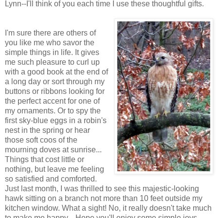
Lynn--I'll think of you each time I use these thoughtful gifts.
I'm sure there are others of
you like me who savor the
simple things in life. It gives
me such pleasure to curl up
with a good book at the end of
a long day or sort through my
buttons or ribbons looking for
the perfect accent for one of
my ornaments. Or to spy the
first sky-blue eggs in a robin's
nest in the spring or hear
those soft coos of the
mourning doves at sunrise...
Things that cost little or
nothing, but leave me feeling
so satisfied and comforted.
Just last month, I was thrilled to see this majestic-looking
hawk sitting on a branch not more than 10 feet outside my
kitchen window. What a sight! No, it really doesn't take much
to make me happy... Hope you'll enjoy some simple joys