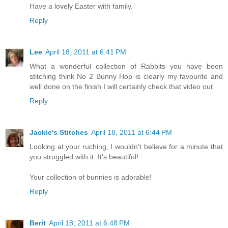
Have a lovely Easter with family.
Reply
Lee
April 18, 2011 at 6:41 PM
What a wonderful collection of Rabbits you have been
stitching think No 2 Bunny Hop is clearly my favourite and
well done on the finish I will certainly check that video out
Reply
Jackie's Stitches
April 18, 2011 at 6:44 PM
Looking at your ruching, I wouldn't believe for a minute that
you struggled with it. It's beautiful!
Your collection of bunnies is adorable!
Reply
Berit
April 18, 2011 at 6:48 PM