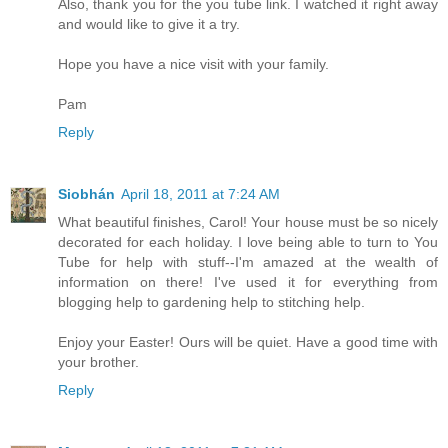
Also, thank you for the you tube link. I watched it right away
and would like to give it a try.
Hope you have a nice visit with your family.
Pam
Reply
Siobhán
April 18, 2011 at 7:24 AM
What beautiful finishes, Carol! Your house must be so nicely
decorated for each holiday. I love being able to turn to You
Tube for help with stuff--I'm amazed at the wealth of
information on there! I've used it for everything from
blogging help to gardening help to stitching help.
Enjoy your Easter! Ours will be quiet. Have a good time with
your brother.
Reply