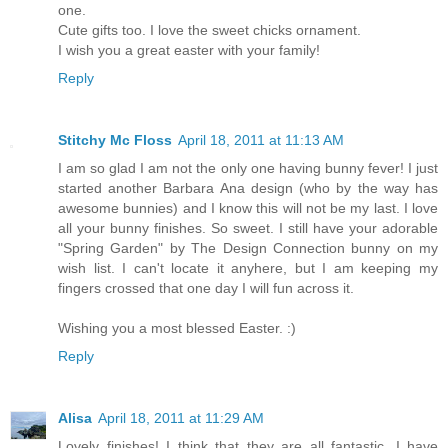
one.
Cute gifts too. I love the sweet chicks ornament.
I wish you a great easter with your family!
Reply
Stitchy Mc Floss
April 18, 2011 at 11:13 AM
I am so glad I am not the only one having bunny fever! I just
started another Barbara Ana design (who by the way has
awesome bunnies) and I know this will not be my last. I love
all your bunny finishes. So sweet. I still have your adorable
"Spring Garden" by The Design Connection bunny on my
wish list. I can't locate it anyhere, but I am keeping my
fingers crossed that one day I will fun across it.
Wishing you a most blessed Easter. :)
Reply
Alisa
April 18, 2011 at 11:29 AM
Lovely finishes! I think that they are all fantastic. I have