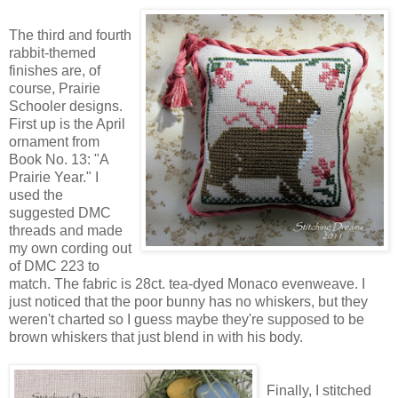
The third and fourth
rabbit-themed
finishes are, of
course, Prairie
Schooler designs.
First up is the April
ornament from
Book No. 13: "A
Prairie Year." I
used the
suggested DMC
threads and made
my own cording out
of DMC 223 to
match. The fabric is 28ct. tea-dyed Monaco evenweave. I
just noticed that the poor bunny has no whiskers, but they
weren't charted so I guess maybe they're supposed to be
brown whiskers that just blend in with his body.
Finally, I stitched