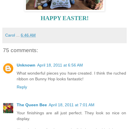
HAPPY EASTER!
Carol
...
6:46 AM
75 comments:
Unknown
April 18, 2011 at 6:56 AM
What wonderful pieces you have created. I think the ruched
ribbon on Bunny Hop looks fantastic!
Reply
The Queen Bee
April 18, 2011 at 7:01 AM
Your finishings are all just perfect. They look so nice on
display.