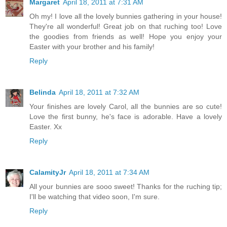
Margaret
April 18, 2011 at 7:31 AM
Oh my! I love all the lovely bunnies gathering in your house!
They're all wonderful! Great job on that ruching too! Love
the goodies from friends as well! Hope you enjoy your
Easter with your brother and his family!
Reply
Belinda
April 18, 2011 at 7:32 AM
Your finishes are lovely Carol, all the bunnies are so cute!
Love the first bunny, he's face is adorable. Have a lovely
Easter. Xx
Reply
CalamityJr
April 18, 2011 at 7:34 AM
All your bunnies are sooo sweet! Thanks for the ruching tip;
I'll be watching that video soon, I'm sure.
Reply