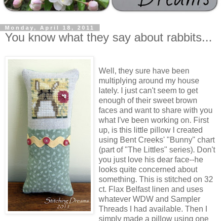
Monday, April 18, 2011
You know what they say about rabbits...
Well, they sure have been
multiplying around my house
lately. I just can't seem to get
enough of their sweet brown
faces and want to share with you
what I've been working on. First
up, is this little pillow I created
using Bent Creeks' "Bunny" chart
(part of "The Littles" series). Don't
you just love his dear face--he
looks quite concerned about
something. This is stitched on 32
ct. Flax Belfast linen and uses
whatever WDW and Sampler
Threads I had available. Then I
simply made a pillow using one