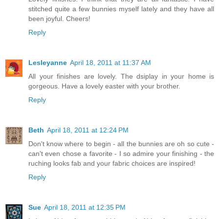
stitched quite a few bunnies myself lately and they have all
been joyful. Cheers!
Reply
Lesleyanne
April 18, 2011 at 11:37 AM
All your finishes are lovely. The dsiplay in your home is
gorgeous. Have a lovely easter with your brother.
Reply
Beth
April 18, 2011 at 12:24 PM
Don't know where to begin - all the bunnies are oh so cute -
can't even chose a favorite - I so admire your finishing - the
ruching looks fab and your fabric choices are inspired!
Reply
Sue
April 18, 2011 at 12:35 PM