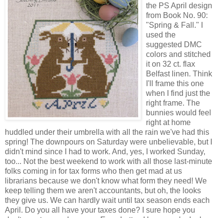
the PS April design
from Book No. 90:
"Spring & Fall." I
used the
suggested DMC
colors and stitched
it on 32 ct. flax
Belfast linen. Think
I'll frame this one
when I find just the
right frame. The
bunnies would feel
right at home
huddled under their umbrella with all the rain we've had this
spring! The downpours on Saturday were unbelievable, but I
didn't mind since I had to work. And, yes, I worked Sunday,
too... Not the best weekend to work with all those last-minute
folks coming in for tax forms who then get mad at us
librarians because we don't know what form they need! We
keep telling them we aren't accountants, but oh, the looks
they give us. We can hardly wait until tax season ends each
April. Do you all have your taxes done? I sure hope you