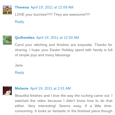
Theresa
April 19, 2011 at 12:09 AM
LOVE your bunnies!!!!!! They are awesome!!!!!
Reply
Quiltsmiles
April 19, 2011 at 12:50 AM
Carol your stitching and finishes are exquisite. Thanks for
sharing. I hope your Easter Holiday spent with family is full
of simple joys and many blessings.
Jane
Reply
Melanie
April 19, 2011 at 2:01 AM
Beautiful finishes and I love the way the ruching came out. I
watched the video because I didn't know how to do that
either. Very interesting! Seems easy, if a little time-
consuming. It looks so fantastic in the finished piece though