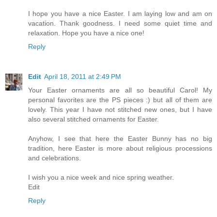
I hope you have a nice Easter. I am laying low and am on
vacation. Thank goodness. I need some quiet time and
relaxation. Hope you have a nice one!
Reply
Edit
April 18, 2011 at 2:49 PM
Your Easter ornaments are all so beautiful Carol! My
personal favorites are the PS pieces :) but all of them are
lovely. This year I have not stitched new ones, but I have
also several stitched ornaments for Easter.
Anyhow, I see that here the Easter Bunny has no big
tradition, here Easter is more about religious processions
and celebrations.
I wish you a nice week and nice spring weather.
Edit
Reply