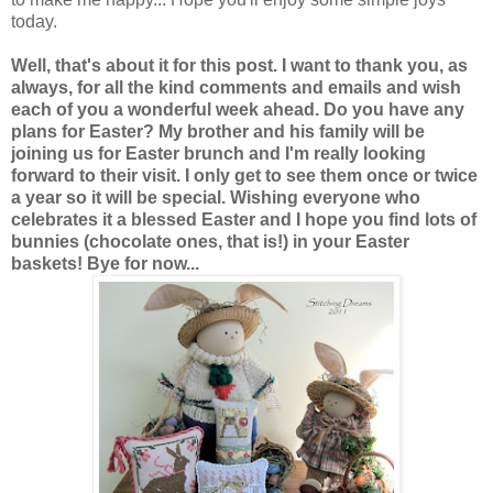
today.
Well, that's about it for this post. I want to thank you, as
always, for all the kind comments and emails and wish
each of you a wonderful week ahead. Do you have any
plans for Easter? My brother and his family will be
joining us for Easter brunch and I'm really looking
forward to their visit. I only get to see them once or twice
a year so it will be special. Wishing everyone who
celebrates it a blessed Easter and I hope you find lots of
bunnies (chocolate ones, that is!) in your Easter
baskets! Bye for now...