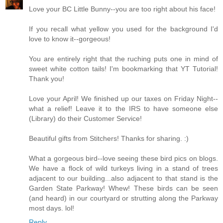
Love your BC Little Bunny--you are too right about his face!
If you recall what yellow you used for the background I'd
love to know it--gorgeous!
You are entirely right that the ruching puts one in mind of
sweet white cotton tails! I'm bookmarking that YT Tutorial!
Thank you!
Love your April! We finished up our taxes on Friday Night--
what a relief! Leave it to the IRS to have someone else
(Library) do their Customer Service!
Beautiful gifts from Stitchers! Thanks for sharing. :)
What a gorgeous bird--love seeing these bird pics on blogs.
We have a flock of wild turkeys living in a stand of trees
adjacent to our building...also adjacent to that stand is the
Garden State Parkway! Whew! These birds can be seen
(and heard) in our courtyard or strutting along the Parkway
most days. lol!
Reply