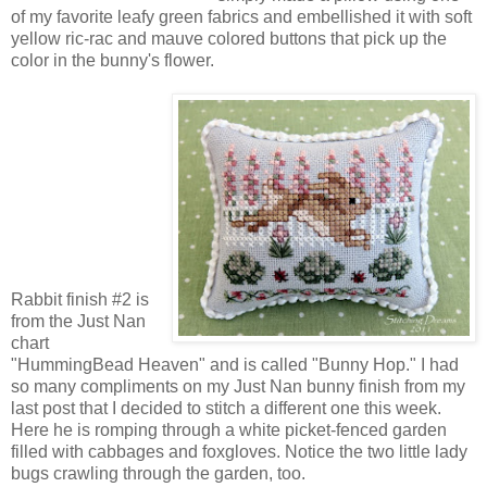
of my favorite leafy green fabrics and embellished it with soft
yellow ric-rac and mauve colored buttons that pick up the
color in the bunny's flower.
Rabbit finish #2 is
from the Just Nan
chart
"HummingBead Heaven" and is called "Bunny Hop." I had
so many compliments on my Just Nan bunny finish from my
last post that I decided to stitch a different one this week.
Here he is romping through a white picket-fenced garden
filled with cabbages and foxgloves. Notice the two little lady
bugs crawling through the garden, too.