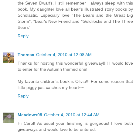
the Seven Dwarfs. I still remember I always sleep with this
book. My daughter love all bear's illustrated story books by
Scholastic. Especially love "The Bears and the Great Big
Storm", "Bear's New Friend"and "Goldilocks and The Three
Bears".
Reply
Theresa
October 4, 2010 at 12:08 AM
Thanks for hosting this wonderful giveaway!!!! I would love
to enter for the Autumn themed one!!
My favorite children's book is Olivia!!! For some reason that
little piggy just catches my heart~~
Reply
Meadows08
October 4, 2010 at 12:44 AM
Hi Carol! As usual your finishing is gorgeous! I love both
giveaways and would love to be entered.