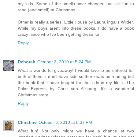
my kids. Some of the smells have changed but still fun to
read (and smell) at Christmas.
Other is really a series, Little House by Laura Ingalls Wilder.
While my boys arent into these books, I do have a book
crazy niece who Ive been getting these for.
Reply
Deborah
October 3, 2010 at 5:24 PM
What a wonderful giveaway! I would love to be entered for
both of them. I don't have kids so there was no reading but
the book that I have bought for the kids in my life is The
Polar Express by Chris Van Allsburg. It's a wonderful
Christmas story.
Reply
Christine
October 3, 2010 at 5:37 PM
What fun! Not only might we have a chance at two
wonderful prizes (please enter me for both) but we also get