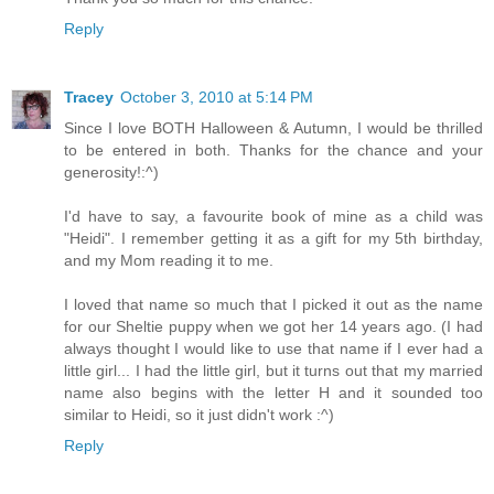
Reply
Tracey
October 3, 2010 at 5:14 PM
Since I love BOTH Halloween & Autumn, I would be thrilled
to be entered in both. Thanks for the chance and your
generosity!:^)
I'd have to say, a favourite book of mine as a child was
"Heidi". I remember getting it as a gift for my 5th birthday,
and my Mom reading it to me.
I loved that name so much that I picked it out as the name
for our Sheltie puppy when we got her 14 years ago. (I had
always thought I would like to use that name if I ever had a
little girl... I had the little girl, but it turns out that my married
name also begins with the letter H and it sounded too
similar to Heidi, so it just didn't work :^)
Reply