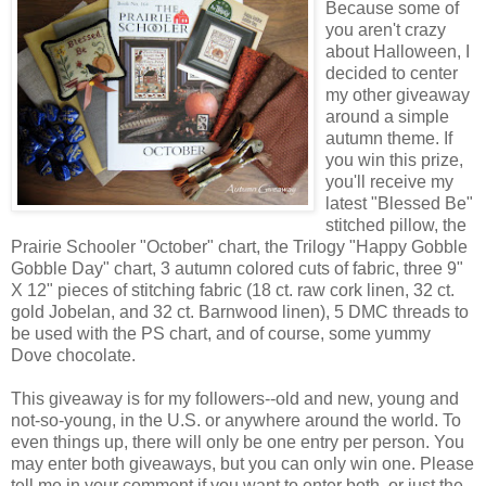
Because some of
you aren't crazy
about Halloween, I
decided to center
my other giveaway
around a simple
autumn theme. If
you win this prize,
you'll receive my
latest "Blessed Be"
stitched pillow, the
Prairie Schooler "October" chart, the Trilogy "Happy Gobble
Gobble Day" chart, 3 autumn colored cuts of fabric, three 9"
X 12" pieces of stitching fabric (18 ct. raw cork linen, 32 ct.
gold Jobelan, and 32 ct. Barnwood linen), 5 DMC threads to
be used with the PS chart, and of course, some yummy
Dove chocolate.
This giveaway is for my followers--old and new, young and
not-so-young, in the U.S. or anywhere around the world. To
even things up, there will only be one entry per person. You
may enter both giveaways, but you can only win one. Please
tell me in your comment if you want to enter both, or just the