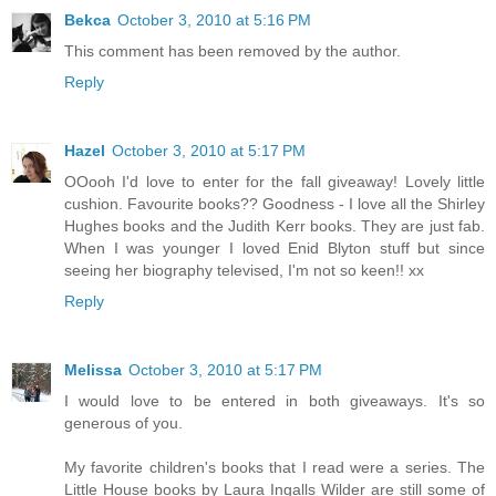
Bekca
October 3, 2010 at 5:16 PM
This comment has been removed by the author.
Reply
Hazel
October 3, 2010 at 5:17 PM
OOooh I'd love to enter for the fall giveaway! Lovely little
cushion. Favourite books?? Goodness - I love all the Shirley
Hughes books and the Judith Kerr books. They are just fab.
When I was younger I loved Enid Blyton stuff but since
seeing her biography televised, I'm not so keen!! xx
Reply
Melissa
October 3, 2010 at 5:17 PM
I would love to be entered in both giveaways. It's so
generous of you.
My favorite children's books that I read were a series. The
Little House books by Laura Ingalls Wilder are still some of