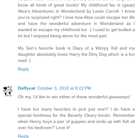
know all kinds of great books! My childhood fav is (gasp)
Alice's Adventures in Wonderland by Lewis Carroll. I know
you're surprised right? I love how Alice could escape her life
and have the wonderful adventure in Wonderland as I
wanted to escape my childhood too :) I used to get bullied a
lot but I enjoyed being alone for the most part.
My Son's favorite book is Diary of a Wimpy Kid and my
daughter absolutely loves Harry the Dirty Dog which is a fun
read :)
Reply
Daffycat
October 3, 2010 at 8:22 PM
Oh my, I'd like to win either of these wonderful giveaways!
I have too many favorites to pick just one!!! I do have a
special fondness for the Beverly Cleary books. Remember
when Henry buys a pair of guppies and ends up with fish all
over his bedroom? Love it!
Reply