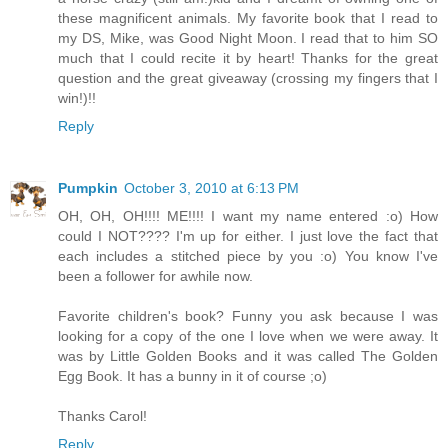
these magnificent animals. My favorite book that I read to
my DS, Mike, was Good Night Moon. I read that to him SO
much that I could recite it by heart! Thanks for the great
question and the great giveaway (crossing my fingers that I
win!)!!
Reply
Pumpkin
October 3, 2010 at 6:13 PM
OH, OH, OH!!!! ME!!!! I want my name entered :o) How
could I NOT???? I'm up for either. I just love the fact that
each includes a stitched piece by you :o) You know I've
been a follower for awhile now.
Favorite children's book? Funny you ask because I was
looking for a copy of the one I love when we were away. It
was by Little Golden Books and it was called The Golden
Egg Book. It has a bunny in it of course ;o)
Thanks Carol!
Reply