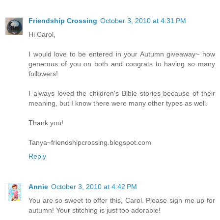
Friendship Crossing
October 3, 2010 at 4:31 PM
Hi Carol,
I would love to be entered in your Autumn giveaway~ how
generous of you on both and congrats to having so many
followers!
I always loved the children's Bible stories because of their
meaning, but I know there were many other types as well.
Thank you!
Tanya~friendshipcrossing.blogspot.com
Reply
Annie
October 3, 2010 at 4:42 PM
You are so sweet to offer this, Carol. Please sign me up for
autumn! Your stitching is just too adorable!