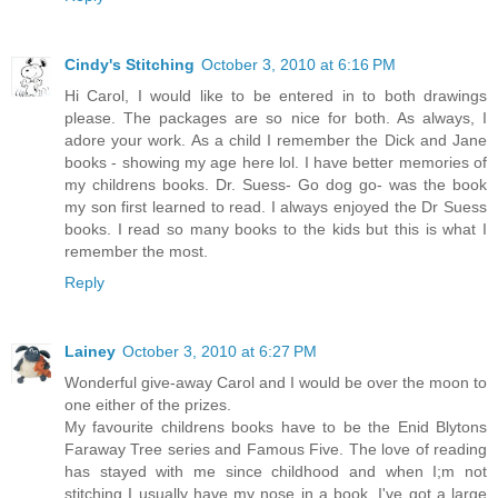
Cindy's Stitching
October 3, 2010 at 6:16 PM
Hi Carol, I would like to be entered in to both drawings
please. The packages are so nice for both. As always, I
adore your work. As a child I remember the Dick and Jane
books - showing my age here lol. I have better memories of
my childrens books. Dr. Suess- Go dog go- was the book
my son first learned to read. I always enjoyed the Dr Suess
books. I read so many books to the kids but this is what I
remember the most.
Reply
Lainey
October 3, 2010 at 6:27 PM
Wonderful give-away Carol and I would be over the moon to
one either of the prizes.
My favourite childrens books have to be the Enid Blytons
Faraway Tree series and Famous Five. The love of reading
has stayed with me since childhood and when I;m not
stitching I usually have my nose in a book. I've got a large