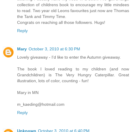
collection of childrens book to encourage my little mindees
to read. Two year old Leons favourites just now are Thomas
the Tank and Timmy Time.
Congrats on reaching all those followers. Hugs!
Reply
Mary
October 3, 2010 at 6:30 PM
Lovely giveaway - I'd like to enter the Autumn giveaway.
The book I loved reading to my children (and now
Grandchildren) is The Very Hungry Caterpillar. Great
illustration, lots of color, counting - fun!
Mary in MN
m_kaeding@hotmail.com
Reply
Unknown
October 3, 2010 at 6:40 PM