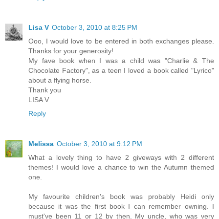
Lisa V
October 3, 2010 at 8:25 PM
Ooo, I would love to be entered in both exchanges please.
Thanks for your generosity!
My fave book when I was a child was "Charlie & The
Chocolate Factory", as a teen I loved a book called "Lyrico"
about a flying horse.
Thank you
LISA V
Reply
Melissa
October 3, 2010 at 9:12 PM
What a lovely thing to have 2 giveways with 2 different
themes! I would love a chance to win the Autumn themed
one.
My favourite children's book was probably Heidi only
because it was the first book I can remember owning. I
must've been 11 or 12 by then. My uncle, who was very