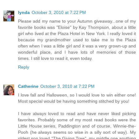
lynda
October 3, 2010 at 7:22 PM
Please add my name to your Autumn giveaway...one of my
favorite books was "Eloise" by Kay Thompson, about a little
girl who lived at the Plaza Hotel in New York. I really loved it
because my grandmother used to take me to the Plaza
often when I was a little girl and it was a very grown-up and
wonderful place, and I have lots of memories of those
times. I still love to read it, even today.
Reply
Catherine
October 3, 2010 at 7:22 PM
I love fall and Halloween, so I would love to win either one!
Most special would be having something stitched by you!
I have always loved to read and have never liked picking
favorites. Probably some of my most read books were the
Little House series, Paddington and of course, Winnie-the-
Pooh (he always seems so wise in a silly sort of way). My
oldest son loved "The Giving Tree", my middle one anything