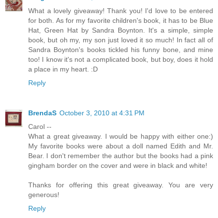
What a lovely giveaway! Thank you! I'd love to be entered
for both. As for my favorite children's book, it has to be Blue
Hat, Green Hat by Sandra Boynton. It's a simple, simple
book, but oh my, my son just loved it so much! In fact all of
Sandra Boynton's books tickled his funny bone, and mine
too! I know it's not a complicated book, but boy, does it hold
a place in my heart. :D
Reply
BrendaS
October 3, 2010 at 4:31 PM
Carol --
What a great giveaway. I would be happy with either one:)
My favorite books were about a doll named Edith and Mr.
Bear. I don't remember the author but the books had a pink
gingham border on the cover and were in black and white!
Thanks for offering this great giveaway. You are very
generous!
Reply