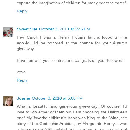
capture the imagination of children for many years to come!
Reply
Sweet Sue
October 3, 2010 at 5:46 PM
Hey Carol! I was a Henry Higgins fan, a loooong time
ago~lol. I'd be honored at the chance for your Autumn
giveaway.
Have fun with your contest and congrats on your followers!
xoxo
Reply
Joanie
October 3, 2010 at 6:08 PM
What a beautiful and generous give-away! Of course, I'd
love to win either of them but I am choosing the Halloween
one! My favorite children's book was King of the Wind, the
story of the Godolphin Arabian, by Marguerite Henry. I was
a horse crazy (still am!)kid and I dreamt of owning one of