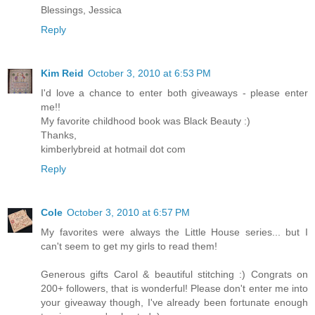
Blessings, Jessica
Reply
Kim Reid
October 3, 2010 at 6:53 PM
I'd love a chance to enter both giveaways - please enter
me!!
My favorite childhood book was Black Beauty :)
Thanks,
kimberlybreid at hotmail dot com
Reply
Cole
October 3, 2010 at 6:57 PM
My favorites were always the Little House series... but I
can't seem to get my girls to read them!
Generous gifts Carol & beautiful stitching :) Congrats on
200+ followers, that is wonderful! Please don't enter me into
your giveaway though, I've already been fortunate enough