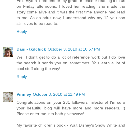
Enid Blyton. I remember my grade 5 teacher reading it to us
on Friday afternoons. I loved her reading, she made the
story come alive and it was the first time anyone had read
to me. As an adult now, I understand why my 12 you son
still loves to be read to.
Reply
Dani - tkdchick
October 3, 2010 at 10:57 PM
Well I don't get to do a lot of reference work but I do love
the search it sends you on sometimes. You learn a lot of
cool stuff along the way!
Reply
Vinniey
October 3, 2010 at 11:49 PM
Congratulations on your 231 followers milestone! I'm sure
your beautiful blog will have more and more readers. :)
Please enter me into both giveaways!
My favorite children's book - Walt Disney's Snow White and