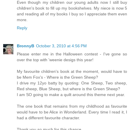
Even though my children our young adults now I still buy
children's book to fill up my bookshelves. My niece is now 5
and reading all of my books I buy so I appreciate them even
more.
Reply
BronnyB
October 3, 2010 at 4:56 PM
Please enter me in the Halloween contest - I've gone so
over the top with 'weenie desigs this year!
My favourite children's book at the moment, would have to
be Mem Fox's - Where is the Green Sheep?
I drive my 12yo batty by quoting: One Sheep, Two sheep,
Red sheep, Blue Sheep, but where is the Green Sheep?
I am SO going to make a quilt around this theme next year.
The one book that remains from my childhood as favourite
would have to be Alice in Wonderland. Every time I read it, I
had a different favourite character.
Thank you so much for this chance.