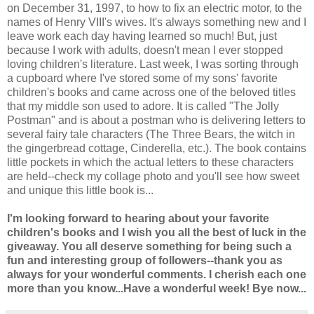
on December 31, 1997, to how to fix an electric motor, to the
names of Henry VIII's wives. It's always something new and I
leave work each day having learned so much! But, just
because I work with adults, doesn't mean I ever stopped
loving children's literature. Last week, I was sorting through
a cupboard where I've stored some of my sons' favorite
children's books and came across one of the beloved titles
that my middle son used to adore. It is called "The Jolly
Postman" and is about a postman who is delivering letters to
several fairy tale characters (The Three Bears, the witch in
the gingerbread cottage, Cinderella, etc.). The book contains
little pockets in which the actual letters to these characters
are held--check my collage photo and you'll see how sweet
and unique this little book is...
I'm looking forward to hearing about your favorite
children's books and I wish you all the best of luck in the
giveaway. You all deserve something for being such a
fun and interesting group of followers--thank you as
always for your wonderful comments. I cherish each one
more than you know...Have a wonderful week! Bye now...