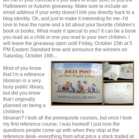
Halloween or Autumn giveaway. Make sure to include an
email address if your entry doesn't link you directly back to a
blog identity. Oh, and just to make it interesting for me--I'd
love to hear the name and a bit about your favorite children's
book or books. What made it special to you? It can be a book
you read as a child or one you read to your own children. I
will leave the giveaway open until Friday, October 15th at 5
PM Eastern Standard time and announce the winners on
Saturday, October 16th...
Most of you know
that I'm a reference
librarian in a very
busy public library,
but did you know
that I originally
planned on being a
children's
librarian? I took all the prerequisite courses, but once I took
my first reference course, I was hooked! I just love the
questions people come up with when they stop at the
reference desk--everything from what price a stock traded at