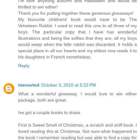
I'm love anything autumn and Halloween and would be
thrilled to win either!
Thank you for putting together these generous giveaways!
My favourite childrens' book would have to be The
Velveteen Rabbit. I used to read this one to all three of my
boys. The particular copy that I have has wonderful
illustrations and being the softies that they are, all my boys
would weep when the little rabbit was discarded. It holds a
special place in all our hearts and my eldest now reads it to
his daughters in French nonetheless.
Reply
imnverted
October 3, 2010 at 5:22 PM
What a wonderful giveaway. I would love to win either
package, both are great.
Ive got a couple books to share.
First is Sweet Smell of Christmas, a scratch and sniff book. I
loved reading this at Christmas. Not sure what happened to
the book I remember reading but was able to find a copy for