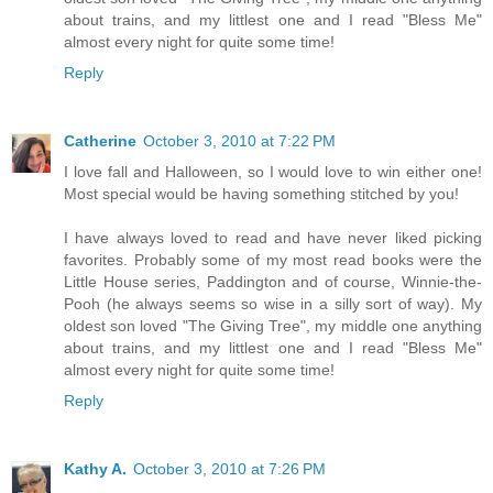
about trains, and my littlest one and I read "Bless Me"
almost every night for quite some time!
Reply
Catherine
October 3, 2010 at 7:22 PM
I love fall and Halloween, so I would love to win either one!
Most special would be having something stitched by you!
I have always loved to read and have never liked picking
favorites. Probably some of my most read books were the
Little House series, Paddington and of course, Winnie-the-
Pooh (he always seems so wise in a silly sort of way). My
oldest son loved "The Giving Tree", my middle one anything
about trains, and my littlest one and I read "Bless Me"
almost every night for quite some time!
Reply
Kathy A.
October 3, 2010 at 7:26 PM