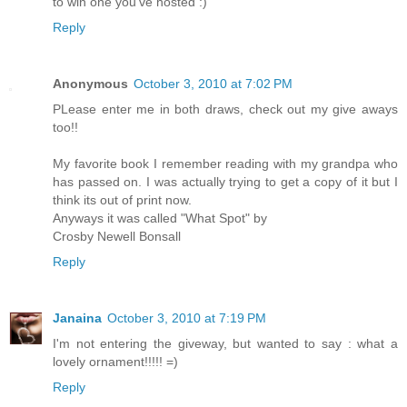
to win one you've hosted :)
Reply
Anonymous
October 3, 2010 at 7:02 PM
PLease enter me in both draws, check out my give aways
too!!
My favorite book I remember reading with my grandpa who
has passed on. I was actually trying to get a copy of it but I
think its out of print now.
Anyways it was called "What Spot" by
Crosby Newell Bonsall
Reply
Janaina
October 3, 2010 at 7:19 PM
I'm not entering the giveway, but wanted to say : what a
lovely ornament!!!!! =)
Reply