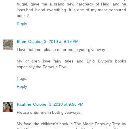
frugal, gave me a brand new hardback of Heidi and he
inscribed it and everything. It is one of my most treasured
books!
Reply
Ellen
October 3, 2010 at 9:19 PM
I love autumn, please enter me in your giveaway.
My children love fairy tales and Enid Blyton's books
especially the Famous Five.
Hugs,
Reply
Pauline
October 3, 2010 at 9:56 PM
Please enter me in both giveaways!
My favourite children's book is The Magic Faraway Tree by