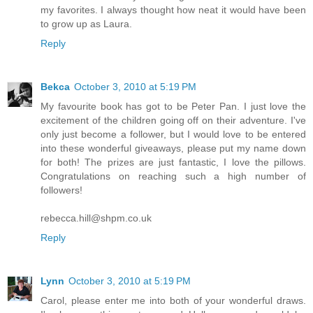
my favorites. I always thought how neat it would have been
to grow up as Laura.
Reply
Bekca
October 3, 2010 at 5:19 PM
My favourite book has got to be Peter Pan. I just love the
excitement of the children going off on their adventure. I've
only just become a follower, but I would love to be entered
into these wonderful giveaways, please put my name down
for both! The prizes are just fantastic, I love the pillows.
Congratulations on reaching such a high number of
followers!
rebecca.hill@shpm.co.uk
Reply
Lynn
October 3, 2010 at 5:19 PM
Carol, please enter me into both of your wonderful draws.