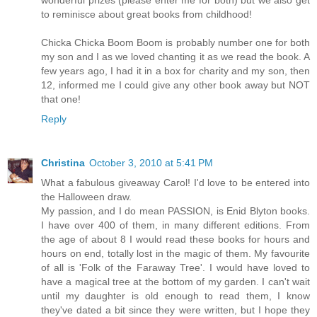
to reminisce about great books from childhood!
Chicka Chicka Boom Boom is probably number one for both
my son and I as we loved chanting it as we read the book. A
few years ago, I had it in a box for charity and my son, then
12, informed me I could give any other book away but NOT
that one!
Reply
Christina
October 3, 2010 at 5:41 PM
What a fabulous giveaway Carol! I'd love to be entered into
the Halloween draw.
My passion, and I do mean PASSION, is Enid Blyton books.
I have over 400 of them, in many different editions. From
the age of about 8 I would read these books for hours and
hours on end, totally lost in the magic of them. My favourite
of all is 'Folk of the Faraway Tree'. I would have loved to
have a magical tree at the bottom of my garden. I can't wait
until my daughter is old enough to read them, I know
they've dated a bit since they were written, but I hope they