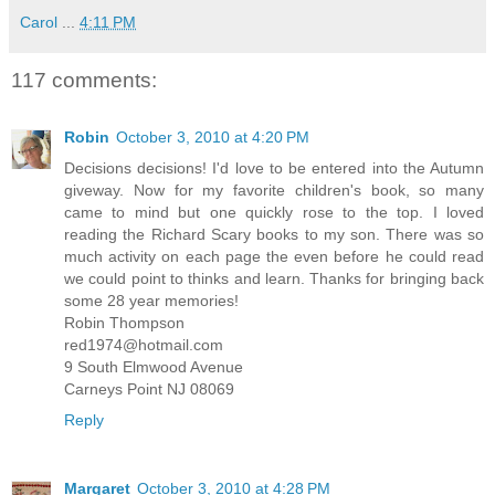
Carol
...
4:11 PM
117 comments:
Robin
October 3, 2010 at 4:20 PM
Decisions decisions! I'd love to be entered into the Autumn
giveway. Now for my favorite children's book, so many
came to mind but one quickly rose to the top. I loved
reading the Richard Scary books to my son. There was so
much activity on each page the even before he could read
we could point to thinks and learn. Thanks for bringing back
some 28 year memories!
Robin Thompson
red1974@hotmail.com
9 South Elmwood Avenue
Carneys Point NJ 08069
Reply
Margaret
October 3, 2010 at 4:28 PM