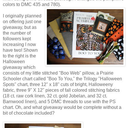
colors to DMC 435 and 780).
I originally planned
on offering just one
giveaway, but as
the number of
followers kept
increasing I now
have two! Shown
to the right is the
Halloween
giveaway which
consists of my little stitched "Boo Web" pillow, a Prairie
Schooler chart called "Boo To You," the Trilogy "Halloween
Spots" chart, three 12" x 18" cuts of bright, Halloweeny
fabric, three 9" X 12" pieces of fall colored stitching fabrics
(18 ct. raw cork linen, 32 ct. gold Jobelan, and 32 ct.
Barnwood linen), and 5 DMC threads to use with the PS
chart. Oh, and what giveaway would be complete without a
bit of chocolate included?