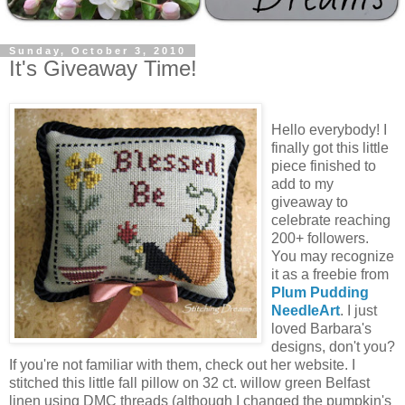
Sunday, October 3, 2010
It's Giveaway Time!
Hello everybody! I
finally got this little
piece finished to
add to my
giveaway to
celebrate reaching
200+ followers.
You may recognize
it as a freebie from
Plum Pudding
NeedleArt
. I just
loved Barbara's
designs, don't you?
If you're not familiar with them, check out her website. I
stitched this little fall pillow on 32 ct. willow green Belfast
linen using DMC threads (although I changed the pumpkin's