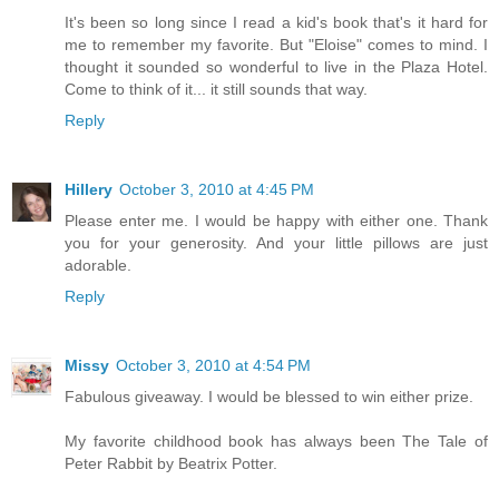
It's been so long since I read a kid's book that's it hard for
me to remember my favorite. But "Eloise" comes to mind. I
thought it sounded so wonderful to live in the Plaza Hotel.
Come to think of it... it still sounds that way.
Reply
Hillery
October 3, 2010 at 4:45 PM
Please enter me. I would be happy with either one. Thank
you for your generosity. And your little pillows are just
adorable.
Reply
Missy
October 3, 2010 at 4:54 PM
Fabulous giveaway. I would be blessed to win either prize.
My favorite childhood book has always been The Tale of
Peter Rabbit by Beatrix Potter.