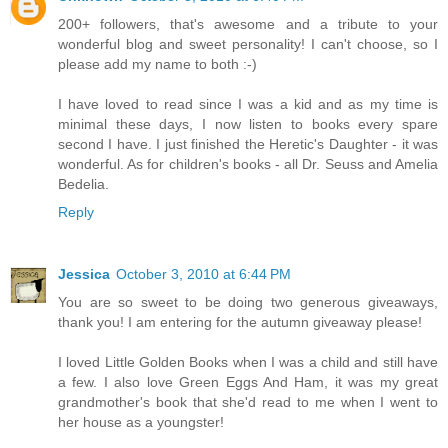
200+ followers, that's awesome and a tribute to your
wonderful blog and sweet personality! I can't choose, so I
please add my name to both :-)
I have loved to read since I was a kid and as my time is
minimal these days, I now listen to books every spare
second I have. I just finished the Heretic's Daughter - it was
wonderful. As for children's books - all Dr. Seuss and Amelia
Bedelia.
Reply
Jessica
October 3, 2010 at 6:44 PM
You are so sweet to be doing two generous giveaways,
thank you! I am entering for the autumn giveaway please!
I loved Little Golden Books when I was a child and still have
a few. I also love Green Eggs And Ham, it was my great
grandmother's book that she'd read to me when I went to
her house as a youngster!