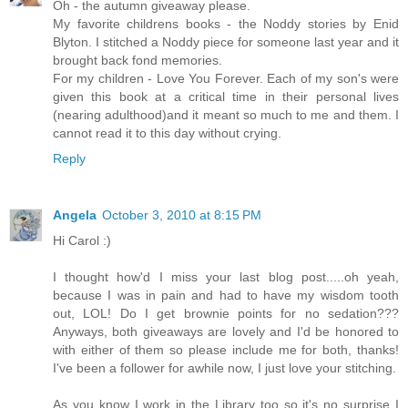
Oh - the autumn giveaway please.
My favorite childrens books - the Noddy stories by Enid
Blyton. I stitched a Noddy piece for someone last year and it
brought back fond memories.
For my children - Love You Forever. Each of my son's were
given this book at a critical time in their personal lives
(nearing adulthood)and it meant so much to me and them. I
cannot read it to this day without crying.
Reply
Angela
October 3, 2010 at 8:15 PM
Hi Carol :)
I thought how'd I miss your last blog post.....oh yeah,
because I was in pain and had to have my wisdom tooth
out, LOL! Do I get brownie points for no sedation???
Anyways, both giveaways are lovely and I'd be honored to
with either of them so please include me for both, thanks!
I've been a follower for awhile now, I just love your stitching.
As you know I work in the Library too so it's no surprise I